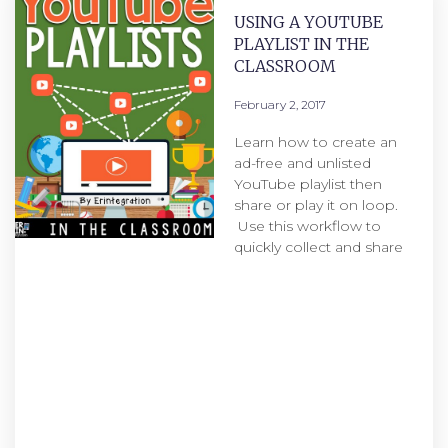
USING A YOUTUBE
PLAYLIST IN THE
CLASSROOM
February 2, 2017
Learn how to create an
ad-free and unlisted
YouTube playlist then
share or play it on loop.
Use this workflow to
quickly collect and share