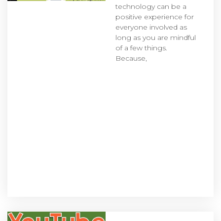
technology can be a
positive experience for
everyone involved as
long as you are mindful
of a few things.
Because,