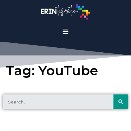
Tag: YouTube