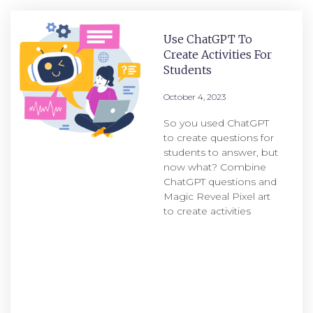
Use ChatGPT To
Create Activities For
Students
October 4, 2023
So you used ChatGPT
to create questions for
students to answer, but
now what? Combine
ChatGPT questions and
Magic Reveal Pixel art
to create activities