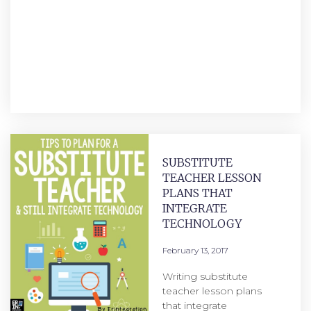
SUBSTITUTE
TEACHER LESSON
PLANS THAT
INTEGRATE
TECHNOLOGY
February 13, 2017
Writing substitute
teacher lesson plans
that integrate