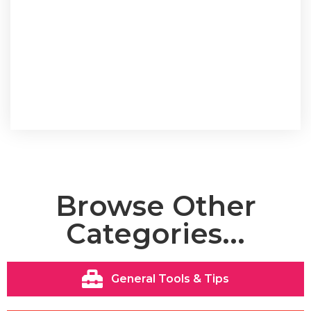
Browse Other
Categories...
General Tools & Tips