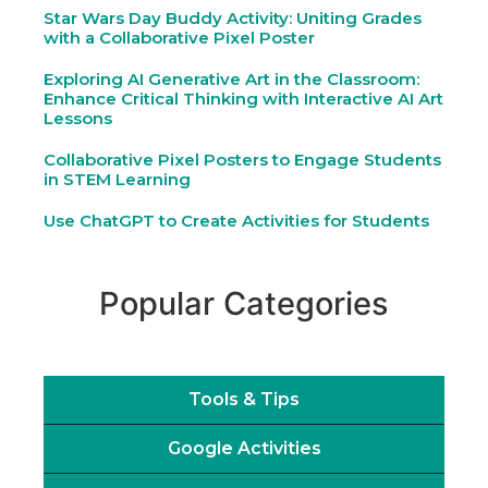
Star Wars Day Buddy Activity: Uniting Grades
with a Collaborative Pixel Poster
Exploring AI Generative Art in the Classroom:
Enhance Critical Thinking with Interactive AI Art
Lessons
Collaborative Pixel Posters to Engage Students
in STEM Learning
Use ChatGPT to Create Activities for Students
Popular Categories
Tools & Tips
Google Activities