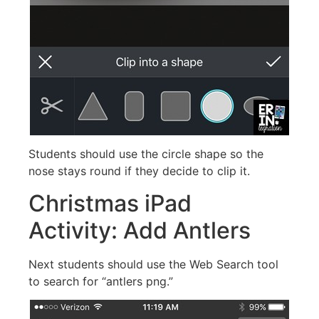
Students should use the circle shape so the
nose stays round if they decide to clip it.
Christmas iPad
Activity: Add Antlers
Next students should use the Web Search tool
to search for “antlers png.”