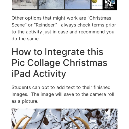
Other options that might work are “Christmas
Scene” or “Reindeer.” I always check terms prior
to the activity just in case and recommend you
do the same.
How to Integrate this
Pic Collage Christmas
iPad Activity
Students can opt to add text to their finished
images. The image will save to the camera roll
as a picture.