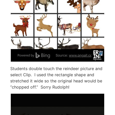
Students double touch the reindeer picture and
select Clip. I used the rectangle shape and
stretched it wide so the original head would be
“chopped off.” Sorry Rudolph!