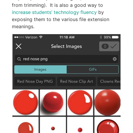
from trimming). It is also a good way to
increase students’ technology fluency
by
exposing them to the various file extension
meanings.