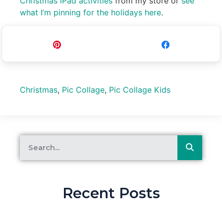
Christmas iPad activities
from my store or
see
what I’m pinning for the holidays here
.
Pin
Share
Christmas
,
Pic Collage
,
Pic Collage Kids
Recent Posts