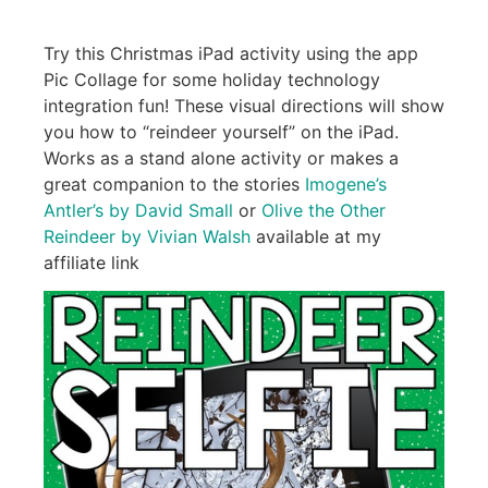
Try this Christmas iPad activity using the app
Pic Collage for some holiday technology
integration fun! These visual directions will show
you how to “reindeer yourself” on the iPad.
Works as a stand alone activity or makes a
great companion to the stories
Imogene’s
Antler’s by David Small
or
Olive the Other
Reindeer by Vivian Walsh
available at my
affiliate link