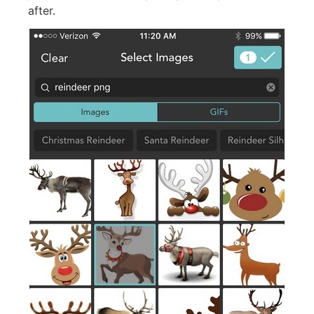
after.