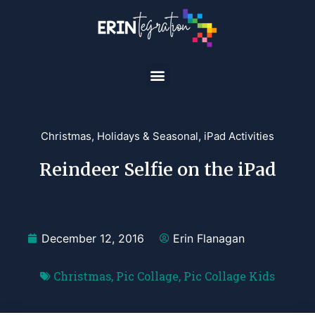
Christmas
,
Holidays & Seasonal
,
iPad Activities
Reindeer Selfie on the iPad
December 12, 2016
Erin Flanagan
Christmas
,
Pic Collage
,
Pic Collage Kids