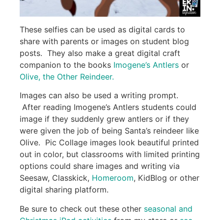
These selfies can be used as digital cards to
share with parents or images on student blog
posts. They also make a great digital craft
companion to the books
Imogene’s Antlers
or
Olive, the Other Reindeer.
Images can also be used a writing prompt.
After reading Imogene’s Antlers students could
image if they suddenly grew antlers or if they
were given the job of being Santa’s reindeer like
Olive. Pic Collage images look beautiful printed
out in color, but classrooms with limited printing
options could share images and writing via
Seesaw, Classkick,
Homeroom
, KidBlog or other
digital sharing platform.
Be sure to check out these other
seasonal and