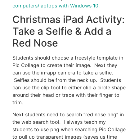
computers/laptops with Windows 10
.
Christmas iPad Activity:
Take a Selfie & Add a
Red Nose
Students should choose a freestyle template in
Pic Collage to create their image. Next they
can use the in-app camera to take a selfie.
Selfies should be from the neck up. Students
can use the clip tool to either clip a circle shape
around their head or trace with their finger to
trim.
Next students need to search “red nose png” in
the web search tool. I always teach my
students to use png when searching Pic Collage
to pull up transparent images (saves us time