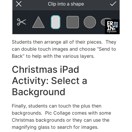
Students then arrange all of their pieces. They
can double touch images and choose “Send to
Back” to help with the various layers.
Christmas iPad
Activity: Select a
Background
Finally, students can touch the plus then
backgrounds. Pic Collage comes with some
Christmas backgrounds or they can use the
magnifying glass to search for images.