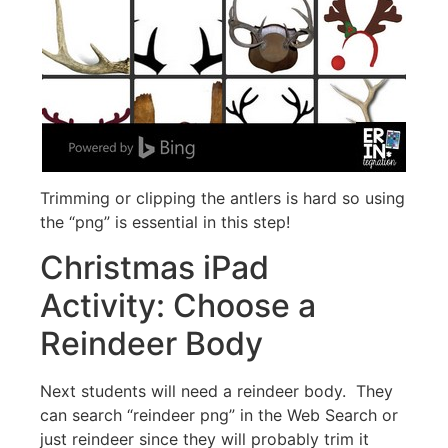
Trimming or clipping the antlers is hard so using
the “png” is essential in this step!
Christmas iPad
Activity: Choose a
Reindeer Body
Next students will need a reindeer body. They
can search “reindeer png” in the Web Search or
just reindeer since they will probably trim it