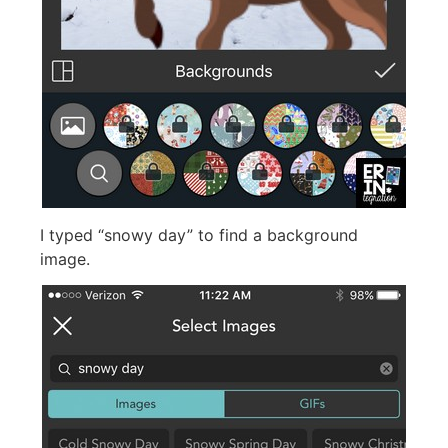
I typed “snowy day” to find a background
image.