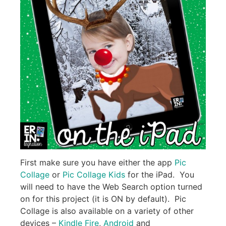
First make sure you have either the app
Pic
Collage
or
Pic Collage Kids
for the iPad. You
will need to have the Web Search option turned
on for this project (it is ON by default). Pic
Collage is also available on a variety of other
devices –
Kindle Fire
,
Android
and