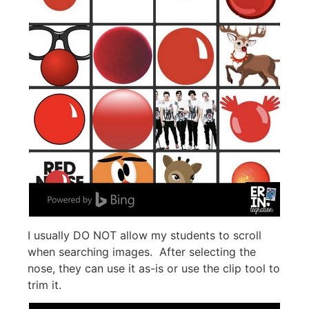
I usually DO NOT allow my students to scroll
when searching images. After selecting the
nose, they can use it as-is or use the clip tool to
trim it.