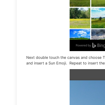
Next double touch the canvas and choose Te
and insert a Sun Emoji. Repeat to insert th