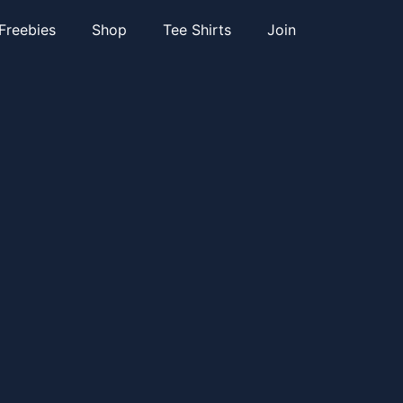
Freebies
Shop
Tee Shirts
Join