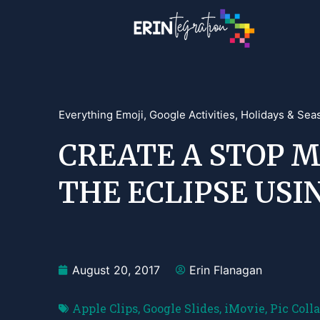
Everything Emoji
,
Google Activities
,
Holidays & Sea
CREATE A STOP M
THE ECLIPSE USI
August 20, 2017
Erin Flanagan
Apple Clips
,
Google Slides
,
iMovie
,
Pic Coll