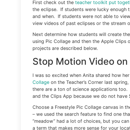
First check out the
teacher toolkit put toge
the eclipse. If students were lucky enough 
and when. If students were not able to view
view videos of past eclipses or the stream 
Next determine how students will create the
using Pic Collage and then the Apple Clips o
projects are described below.
Stop Motion Video on 
I was so excited when Anita shared how he
Collage
on the Teacher’s Corner last spring, I
there are a ton of science applications too.
and the Clips App because we do not have 
Choose a Freestyle Pic Collage canvas in t
– we used the search feature to find one th
“meadow” had a lot of choices, but you can 
a term that makes more sense for your locat