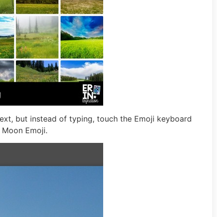
xt, but instead of typing, touch the Emoji keyboard
e Moon Emoji.