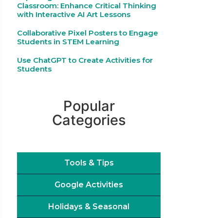
Classroom: Enhance Critical Thinking
with Interactive AI Art Lessons
Collaborative Pixel Posters to Engage
Students in STEM Learning
Use ChatGPT to Create Activities for
Students
Popular
Categories
Tools & Tips
Google Activities
Holidays & Seasonal