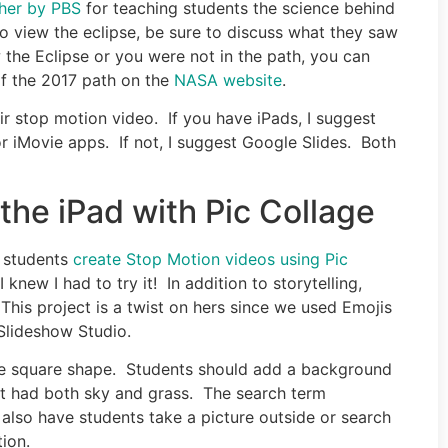
ther by PBS
for teaching students the science behind
to view the eclipse, be sure to discuss what they saw
 the Eclipse or you were not in the path, you can
of the 2017 path on the
NASA website
.
ir stop motion video. If you have iPads, I suggest
r iMovie apps. If not, I suggest Google Slides. Both
the iPad with Pic Collage
r students
create Stop Motion videos using Pic
 knew I had to try it! In addition to storytelling,
 This project is a twist on hers since we used Emojis
Slideshow Studio.
he square shape. Students should add a background
at had both sky and grass. The search term
also have students take a picture outside or search
ion.