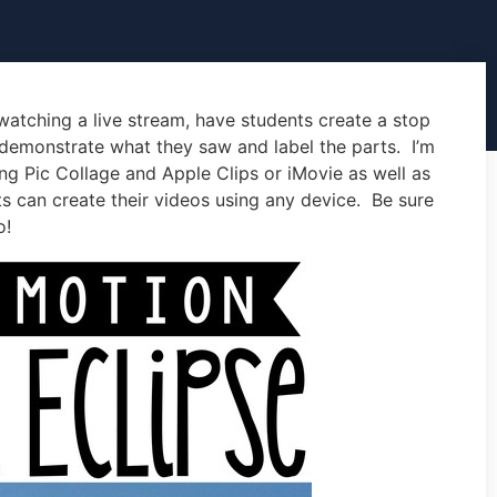
watching a live stream, have students create a stop
 demonstrate what they saw and label the parts. I’m
ing Pic Collage and Apple Clips or iMovie as well as
ts can create their videos using any device. Be sure
o!