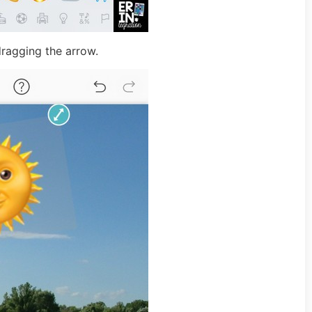
dragging the arrow.