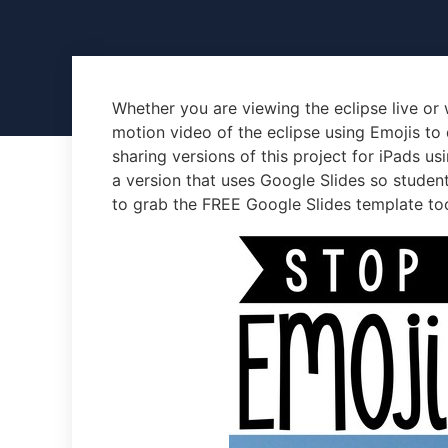
Whether you are viewing the eclipse live or 
motion video of the eclipse using Emojis to
sharing versions of this project for iPads us
a version that uses Google Slides so studen
to grab the FREE Google Slides template to