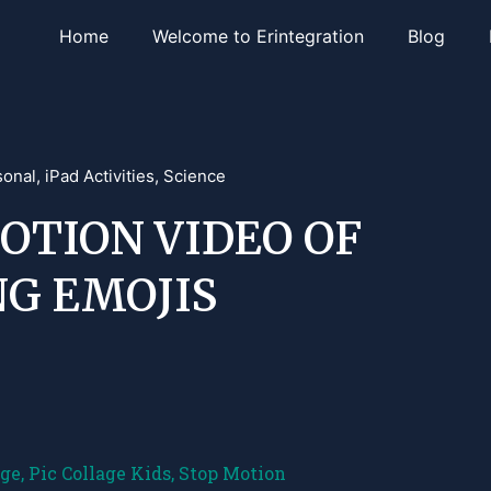
Home
Welcome to Erintegration
Blog
sonal
,
iPad Activities
,
Science
OTION VIDEO OF
NG EMOJIS
age
,
Pic Collage Kids
,
Stop Motion