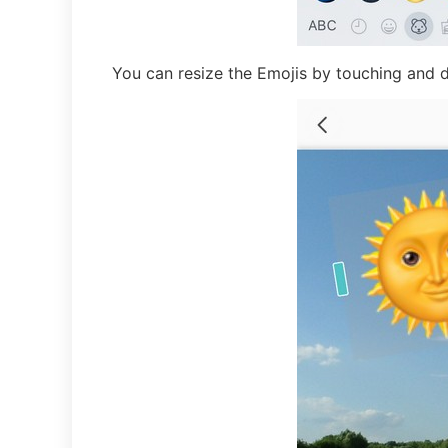
You can resize the Emojis by touching and 