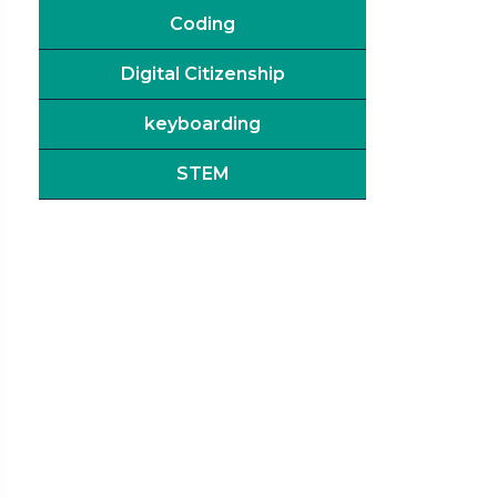
Coding
Digital Citizenship
keyboarding
STEM