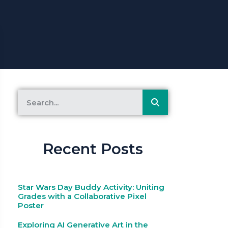
Recent Posts
Star Wars Day Buddy Activity: Uniting
Grades with a Collaborative Pixel
Poster
Exploring AI Generative Art in the