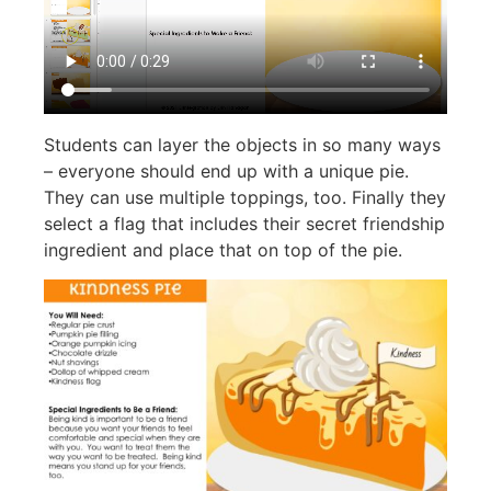
Students can layer the objects in so many ways
– everyone should end up with a unique pie.
They can use multiple toppings, too. Finally they
select a flag that includes their secret friendship
ingredient and place that on top of the pie.