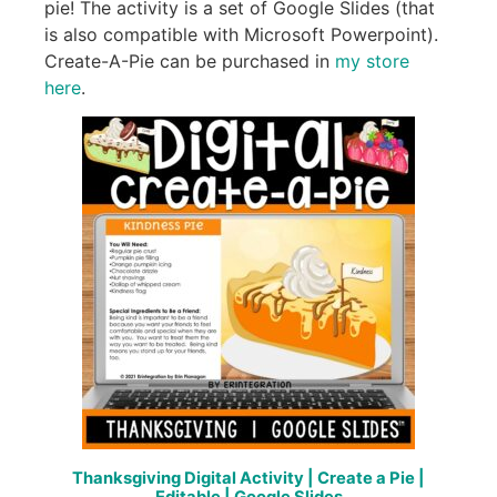
pie! The activity is a set of Google Slides (that
is also compatible with Microsoft Powerpoint).
Create-A-Pie can be purchased in
my store
here
.
Thanksgiving Digital Activity | Create a Pie |