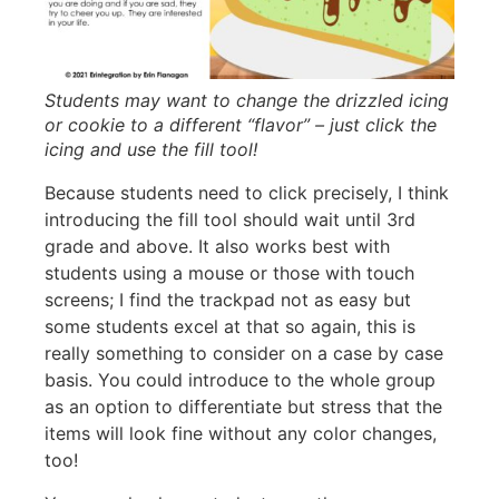
Students may want to change the drizzled icing
or cookie to a different “flavor” – just click the
icing and use the fill tool!
Because students need to click precisely, I think
introducing the fill tool should wait until 3rd
grade and above. It also works best with
students using a mouse or those with touch
screens; I find the trackpad not as easy but
some students excel at that so again, this is
really something to consider on a case by case
basis. You could introduce to the whole group
as an option to differentiate but stress that the
items will look fine without any color changes,
too!