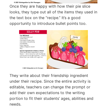
Once they are happy with how their pie slice
looks, they type out all of the items they used in
the text box on the “recipe.” It’s a good
opportunity to introduce bullet points too.
They write about their friendship ingredient
under their recipe. Since the entire activity is
editable, teachers can change the prompt or
add their own expectations to the writing
portion to fit their students’ ages, abilities and
needs.