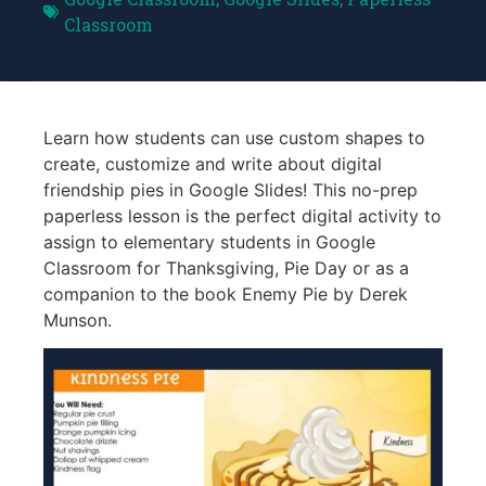
Classroom
Learn how students can use custom shapes to
create, customize and write about digital
friendship pies in Google Slides! This no-prep
paperless lesson is the perfect digital activity to
assign to elementary students in Google
Classroom for Thanksgiving, Pie Day or as a
companion to the book Enemy Pie by Derek
Munson.