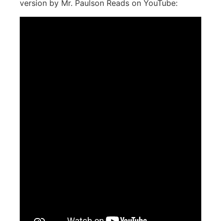
version by Mr. Paulson Reads on YouTube: