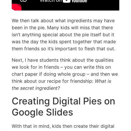
We then talk about what ingredients may have
been in the pie. Many kids will miss that there
isn’t anything special about the pie itself but it
was the day the kids spent together that made
them friends so it’s important to flesh that out.
Next, I have students think about the qualities
we look for in friends – you can write this on
chart paper if doing whole group – and then we
think about our recipe for friendship:
What is
the secret ingredient?
Creating Digital Pies on
Google Slides
With that in mind, kids then create their digital