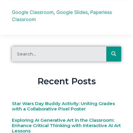
Google Classroom
,
Google Slides
,
Paperless
Classroom
Recent Posts
Star Wars Day Buddy Activity: Uniting Grades
with a Collaborative Pixel Poster
Exploring AI Generative Art in the Classroom:
Enhance Critical Thinking with Interactive AI Art
Lessons