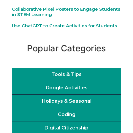
Collaborative Pixel Posters to Engage Students
in STEM Learning
Use ChatGPT to Create Activities for Students
Popular Categories
Tools & Tips
Google Activities
Holidays & Seasonal
Coding
Digital Citizenship