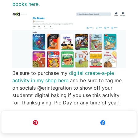
books here
.
Be sure to purchase my
digital create-a-pie
activity in my shop here
and be sure to tag me
on socials @erintegration to show off your
students’ digital baking if you use this activity
for Thanksgiving, Pie Day or any time of year!
Pin
Share