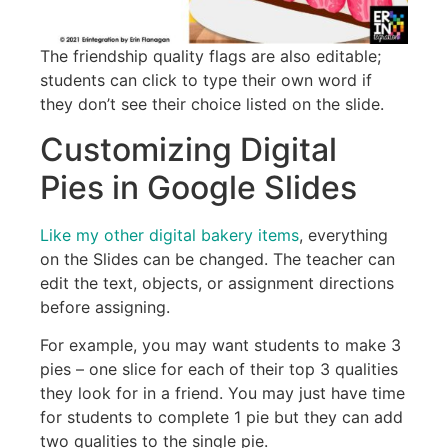
The friendship quality flags are also editable;
students can click to type their own word if
they don’t see their choice listed on the slide.
Customizing Digital
Pies in Google Slides
Like my other digital bakery items
, everything
on the Slides can be changed. The teacher can
edit the text, objects, or assignment directions
before assigning.
For example, you may want students to make 3
pies – one slice for each of their top 3 qualities
they look for in a friend. You may just have time
for students to complete 1 pie but they can add
two qualities to the single pie.