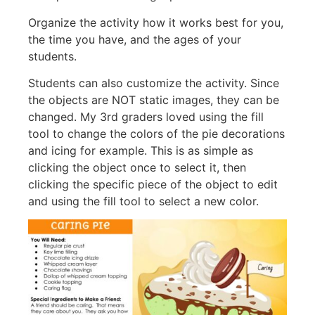
Organize the activity how it works best for you,
the time you have, and the ages of your
students.
Students can also customize the activity. Since
the objects are NOT static images, they can be
changed. My 3rd graders loved using the fill
tool to change the colors of the pie decorations
and icing for example. This is as simple as
clicking the object once to select it, then
clicking the specific piece of the object to edit
and using the fill tool to select a new color.