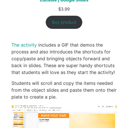
Editable | Google Slides
$
3.99
Buy product
The activity
includes a GIF that demos the
process and also introduces the shortcuts for
copy/paste and bringing objects forward and
back in slides. These are super handy shortcuts
that students will love as they start the activity!
Students will scroll and copy the items needed
from the object slides and paste them onto their
plate to create a pie.