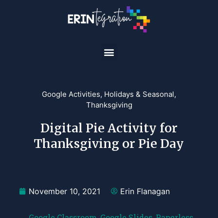
Google Activities
,
Holidays & Seasonal
,
Thanksgiving
Digital Pie Activity for
Thanksgiving or Pie Day
November 10, 2021
Erin Flanagan
Google Classroom
,
Google Slides
,
Paperless