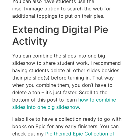
You can also have students use the
insert>image option to search the web for
additional toppings to put on their pies.
Extending Digital Pie
Activity
You can combine the slides into one big
slideshow to share student work. I recommend
having students delete all other slides besides
their pie slide(s) before turning in. That way
when you combine them, you don’t have to
delete a ton – it’s just faster. Scroll to the
bottom of this post to learn
how to combine
slides into one big slideshow
.
I also like to have a collection ready to go with
books on Epic for any early finishers. You can
check out my
Pie themed Epic Collection of