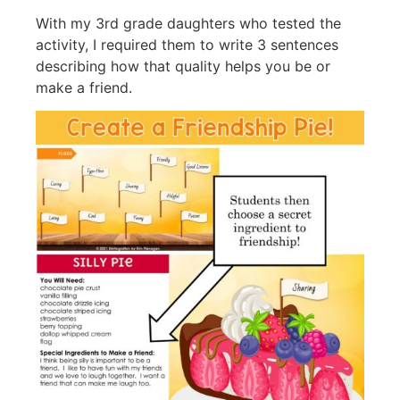
With my 3rd grade daughters who tested the
activity, I required them to write 3 sentences
describing how that quality helps you be or
make a friend.