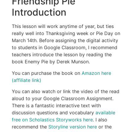
Friendship Pie
Introduction
This lesson will work anytime of year, but ties
really well into Thanksgiving week or Pie Day on
March 14th. Before assigning the digital activity
to students in Google Classroom, I recommend
teachers introduce the lesson by reading the
book Enemy Pie by Derek Munson.
You can purchase the book on
Amazon here
(affiliate link)
You can also watch or link the video of the read
aloud to your Google Classroom Assignment.
There is a fantastic interactive text with
discussion questions and vocabulary
available
free on Scholastics Storyworks here
. I also
recommend the
Storyline version here
or the