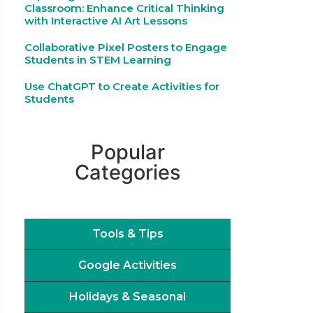
Classroom: Enhance Critical Thinking
with Interactive AI Art Lessons
Collaborative Pixel Posters to Engage
Students in STEM Learning
Use ChatGPT to Create Activities for
Students
Popular
Categories
Tools & Tips
Google Activities
Holidays & Seasonal