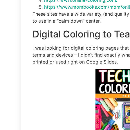
https://www.online-coloring.com/
https://www.mombooks.com/mom/online
These sites have a wide variety (and quality 
to use in a “calm down” center.
Digital Coloring to T
I was looking for digital coloring pages tha
terms and devices – I didn’t find exactly wha
printed or used right on Google Slides.