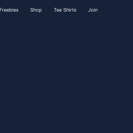
Freebies
Shop
Tee Shirts
Join