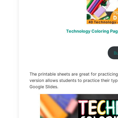
Technology Coloring Page
B
The printable sheets are great for practicing 
version allows students to practice their typ
Google Slides.