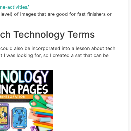
-activities/
level) of images that are good for fast finishers or
each Technology Terms
t could also be incorporated into a lesson about tech
t I was looking for, so I created a set that can be