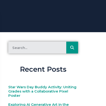
Recent Posts
Star Wars Day Buddy Activity: Uniting
Grades with a Collaborative Pixel
Poster
Exploring AI Generative Art in the