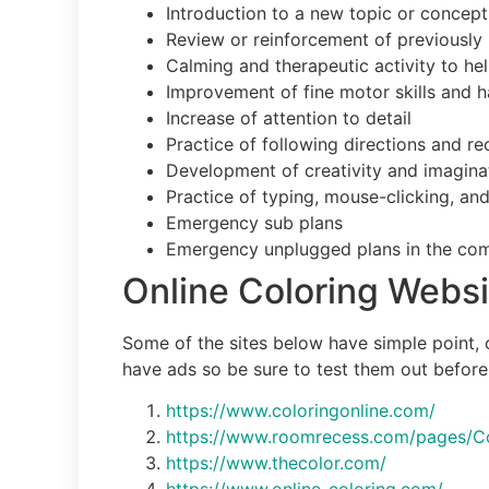
Introduction to a new topic or concept
Review or reinforcement of previously 
Calming and therapeutic activity to he
Improvement of fine motor skills and 
Increase of attention to detail
Practice of following directions and r
Development of creativity and imagina
Practice of typing, mouse-clicking, and
Emergency sub plans
Emergency unplugged plans in the com
Online Coloring Websi
Some of the sites below have simple point, c
have ads so be sure to test them out before 
https://www.coloringonline.com/
https://www.roomrecess.com/pages/Co
https://www.thecolor.com/