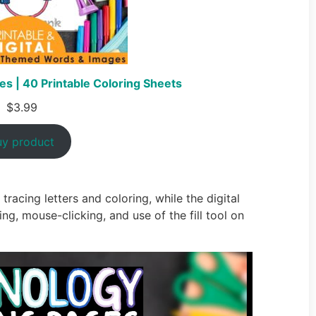
s | 40 Printable Coloring Sheets
$
3.99
uy product
tracing letters and coloring, while the digital
ing, mouse-clicking, and use of the fill tool on