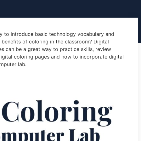
ay to introduce basic technology vocabulary and
e benefits of coloring in the classroom? Digital
s can be a great way to practice skills, review
gital coloring pages and how to incorporate digital
mputer lab.