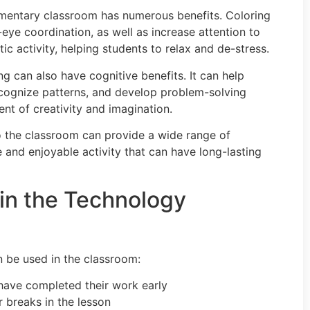
elementary classroom has numerous benefits. Coloring
eye coordination, as well as increase attention to
tic activity, helping students to relax and de-stress.
ing can also have cognitive benefits. It can help
recognize patterns, and develop problem-solving
ent of creativity and imagination.
nto the classroom can provide a wide range of
le and enjoyable activity that can have long-lasting
in the Technology
 be used in the classroom:
 have completed their work early
er breaks in the lesson