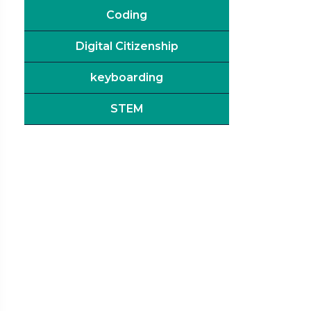
Coding
Digital Citizenship
keyboarding
STEM