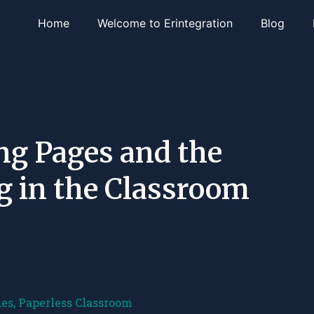
Home
Welcome to Erintegration
Blog
ng Pages and the
ng in the Classroom
des
,
Paperless Classroom