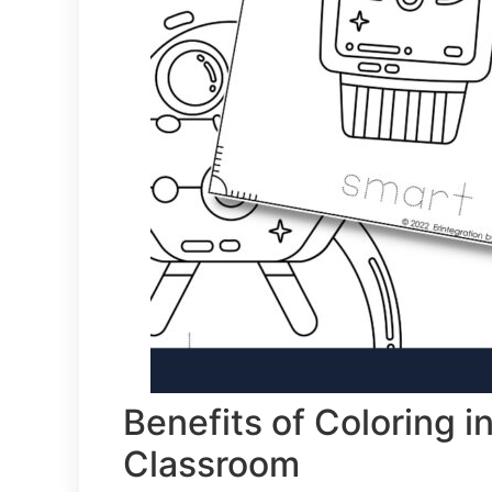
Benefits of Coloring 
Classroom