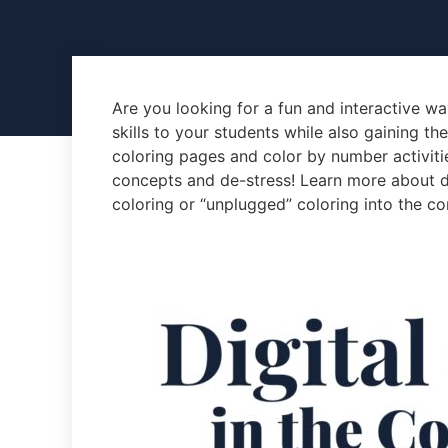
Are you looking for a fun and interactive w
skills to your students while also gaining th
coloring pages and color by number activitie
concepts and de-stress! Learn more about di
coloring or “unplugged” coloring into the co