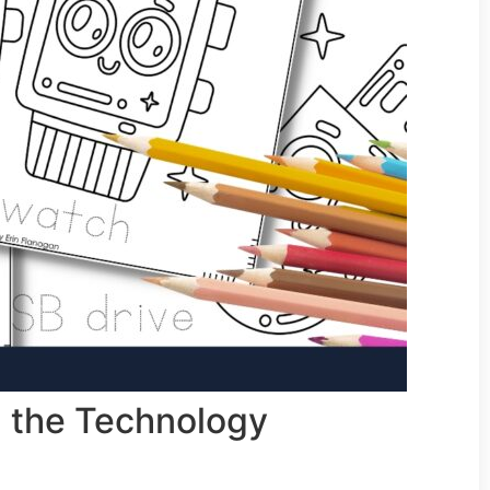
in the Technology