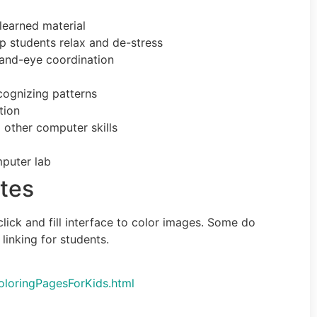
learned material
lp students relax and de-stress
hand-eye coordination
ecognizing patterns
tion
 other computer skills
puter lab
tes
lick and fill interface to color images. Some do
linking for students.
loringPagesForKids.html