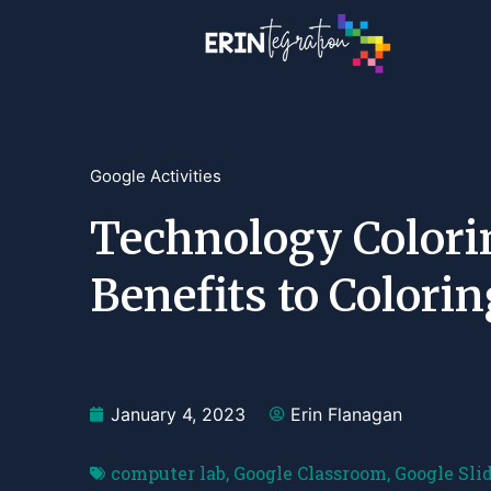
Google Activities
Technology Colori
Benefits to Colori
January 4, 2023
Erin Flanagan
computer lab
,
Google Classroom
,
Google Sli