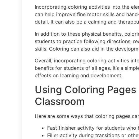
Incorporating coloring activities into the 
can help improve fine motor skills and hand-
detail. It can also be a calming and therapeu
In addition to these physical benefits, color
students to practice following directions, 
skills. Coloring can also aid in the developm
Overall, incorporating coloring activities i
benefits for students of all ages. It’s a simp
effects on learning and development.
Using Coloring Pages 
Classroom
Here are some ways that coloring pages can
Fast finisher activity for students who
Filler activity during transitions or oth