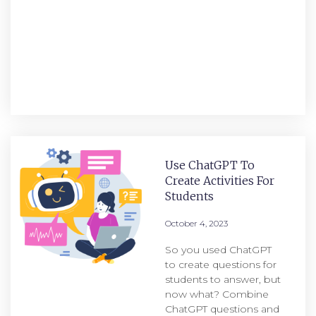
Use ChatGPT To
Create Activities For
Students
October 4, 2023
So you used ChatGPT
to create questions for
students to answer, but
now what? Combine
ChatGPT questions and