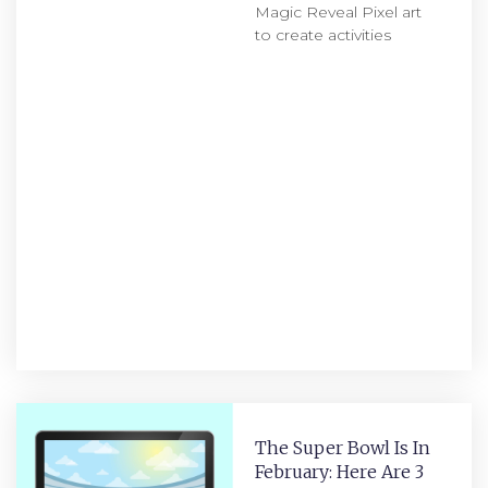
Magic Reveal Pixel art
to create activities
The Super Bowl Is In
February: Here Are 3