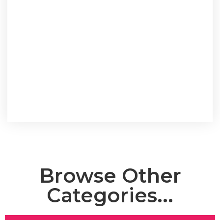
Browse Other
Categories...