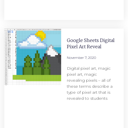
Google Sheets Digital
Pixel Art Reveal
November 7, 2020
Digital pixel art, magic
pixel art, magic
revealing pixels – all of
these terms describe a
type of pixel art that is
revealed to students