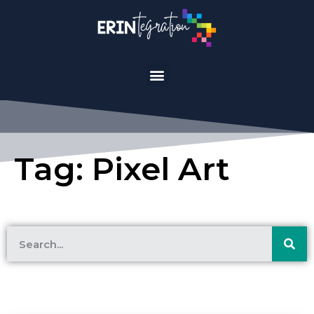
Tag: Pixel Art