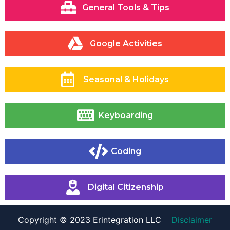
General Tools & Tips
Google Activities
Seasonal & Holidays
Keyboarding
Coding
Digital Citizenship
Copyright © 2023 Erintegration LLC
Disclaimer