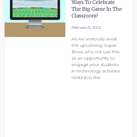
Ways To Celebrate
The Big Game In The
Classroom!
February 6, 2023
As we anxiously await
the upcoming Super
Bowl, why not use this
as an opportunity to
engage your students
in technology activities
related to the