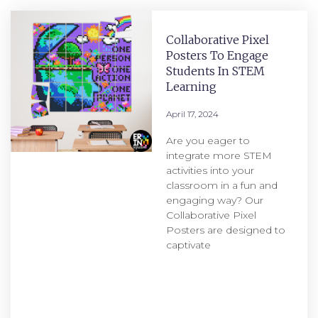
Collaborative Pixel
Posters To Engage
Students In STEM
Learning
April 17, 2024
Are you eager to
integrate more STEM
activities into your
classroom in a fun and
engaging way? Our
Collaborative Pixel
Posters are designed to
captivate