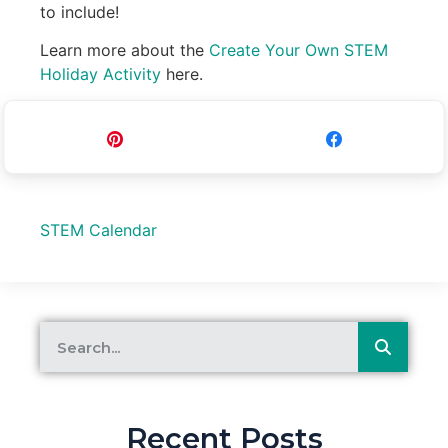
to include!
Learn more about the
Create Your Own STEM
Holiday Activity
here.
Pin
Share
STEM Calendar
Recent Posts