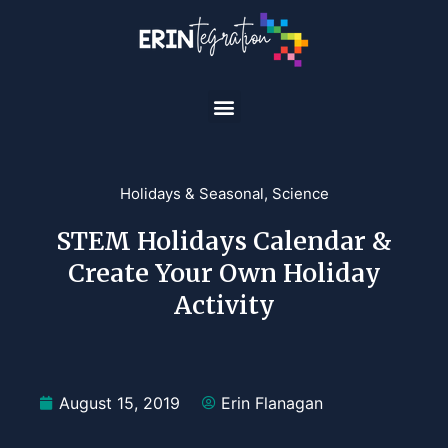
Holidays & Seasonal
,
Science
STEM Holidays Calendar &
Create Your Own Holiday
Activity
August 15, 2019
Erin Flanagan