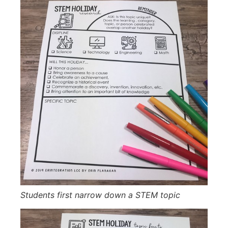
Students first narrow down a STEM topic