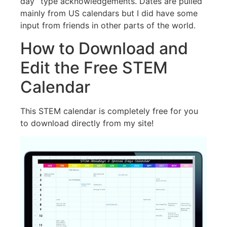
day” type acknowledgements. Dates are pulled
mainly from US calendars but I did have some
input from friends in other parts of the world.
How to Download and
Edit the Free STEM
Calendar
This STEM calendar is completely free for you
to download directly from my site!