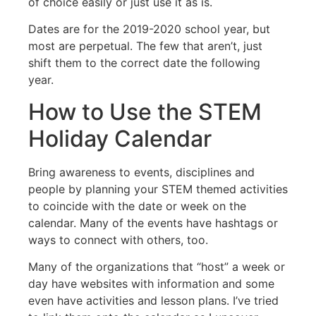
of choice easily or just use it as is.
Dates are for the 2019-2020 school year, but
most are perpetual. The few that aren’t, just
shift them to the correct date the following
year.
How to Use the STEM
Holiday Calendar
Bring awareness to events, disciplines and
people by planning your STEM themed activities
to coincide with the date or week on the
calendar. Many of the events have hashtags or
ways to connect with others, too.
Many of the organizations that “host” a week or
day have websites with information and some
even have activities and lesson plans. I’ve tried