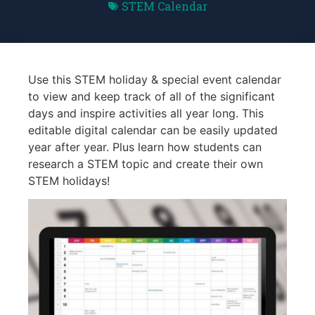
STEM Calendar
Use this STEM holiday & special event calendar
to view and keep track of all of the significant
days and inspire activities all year long. This
editable digital calendar can be easily updated
year after year. Plus learn how students can
research a STEM topic and create their own
STEM holidays!