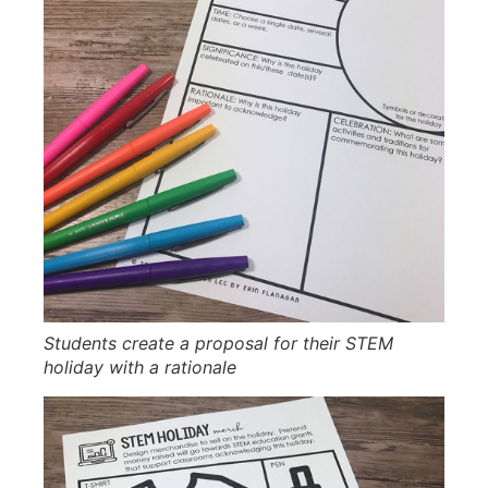
Students create a proposal for their STEM
holiday with a rationale