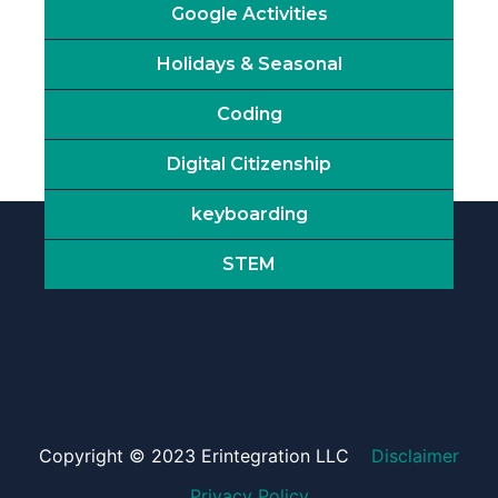
Google Activities
Holidays & Seasonal
Coding
Digital Citizenship
keyboarding
STEM
Copyright © 2023 Erintegration LLC
Disclaimer
Privacy Policy