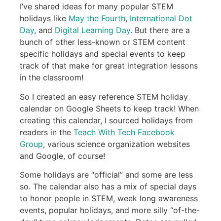
I’ve shared ideas for many popular STEM
holidays like
May the Fourth
,
International Dot
Day
, and
Digital Learning Day
. But there are a
bunch of other less-known or STEM content
specific holidays and special events to keep
track of that make for great integration lessons
in the classroom!
So I created an easy reference STEM holiday
calendar on Google Sheets to keep track! When
creating this calendar, I sourced holidays from
readers in the
Teach With Tech Facebook
Group
, various science organization websites
and Google, of course!
Some holidays are “official” and some are less
so. The calendar also has a mix of special days
to honor people in STEM, week long awareness
events, popular holidays, and more silly “of-the-