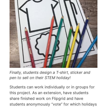
Finally, students design a T-shirt, sticker and
pen to sell on their STEM holiday!
Students can work individually or in groups for
this project. As an extension, have students
share finished work on Flipgrid and have
students anonymously “vote” for which holidays