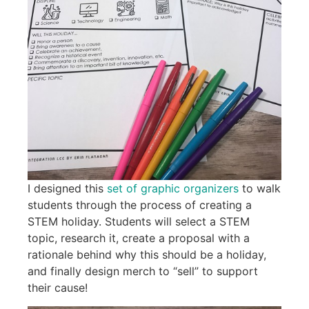
I designed this
set of graphic organizers
to walk
students through the process of creating a
STEM holiday. Students will select a STEM
topic, research it, create a proposal with a
rationale behind why this should be a holiday,
and finally design merch to “sell” to support
their cause!