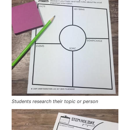
Students research their topic or person