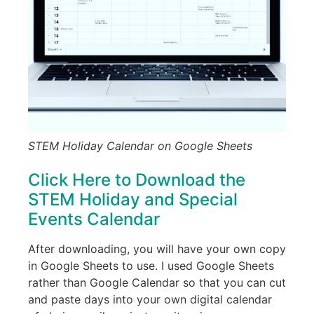
STEM Holiday Calendar on Google Sheets
Click Here to Download the
STEM Holiday and Special
Events Calendar
After downloading, you will have your own copy
in Google Sheets to use. I used Google Sheets
rather than Google Calendar so that you can cut
and paste days into your own digital calendar