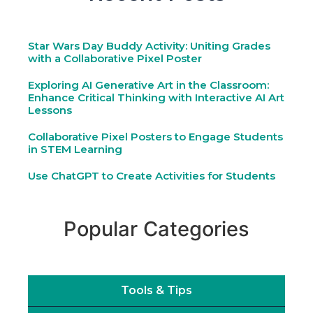
Star Wars Day Buddy Activity: Uniting Grades
with a Collaborative Pixel Poster
Exploring AI Generative Art in the Classroom:
Enhance Critical Thinking with Interactive AI Art
Lessons
Collaborative Pixel Posters to Engage Students
in STEM Learning
Use ChatGPT to Create Activities for Students
Popular Categories
Tools & Tips