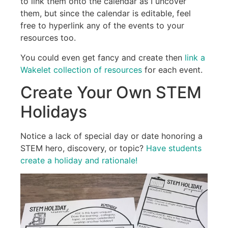
to link them onto the calendar as I uncover
them, but since the calendar is editable, feel
free to hyperlink any of the events to your
resources too.
You could even get fancy and create then
link a
Wakelet collection of resources
for each event.
Create Your Own STEM
Holidays
Notice a lack of special day or date honoring a
STEM hero, discovery, or topic?
Have students
create a holiday and rationale!