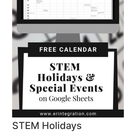
STEM Holidays