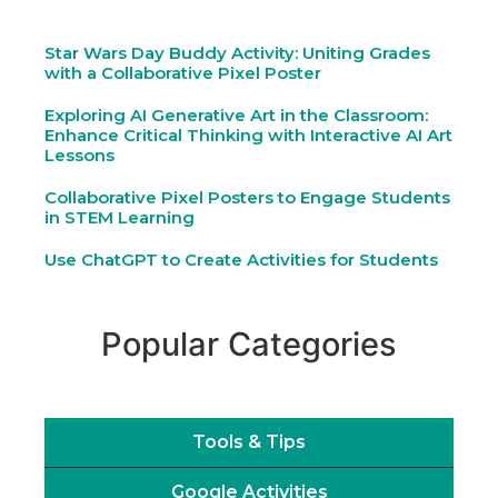
Star Wars Day Buddy Activity: Uniting Grades
with a Collaborative Pixel Poster
Exploring AI Generative Art in the Classroom:
Enhance Critical Thinking with Interactive AI Art
Lessons
Collaborative Pixel Posters to Engage Students
in STEM Learning
Use ChatGPT to Create Activities for Students
Popular Categories
Tools & Tips
Google Activities