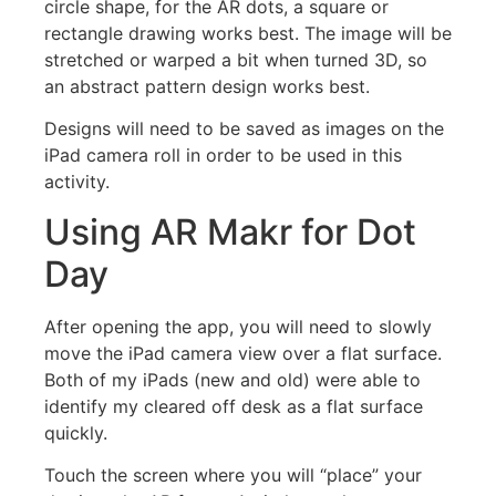
circle shape, for the AR dots, a square or
rectangle drawing works best. The image will be
stretched or warped a bit when turned 3D, so
an abstract pattern design works best.
Designs will need to be saved as images on the
iPad camera roll in order to be used in this
activity.
Using AR Makr for Dot
Day
After opening the app, you will need to slowly
move the iPad camera view over a flat surface.
Both of my iPads (new and old) were able to
identify my cleared off desk as a flat surface
quickly.
Touch the screen where you will “place” your