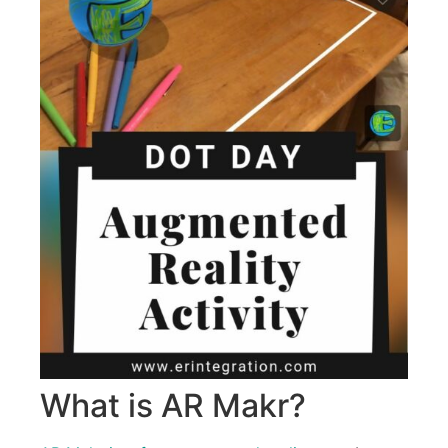
What is AR Makr?