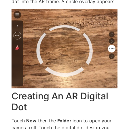
dot into the AR frame. A circle overlay appears.
Creating An AR Digital
Dot
Touch
New
then the
Folder
icon to open your
camera roll. Touch the digital dot design you