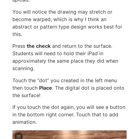
You will notice the drawing may stretch or
become warped, which is why I think an
abstract or pattern type design works best for
this.
Press
the check
and return to the surface.
Students will need to hold their iPad in
approximately the same place they did when
scanning.
Touch the “dot” you created in the left menu
then touch
Place
. The digital dot is placed onto
the surface!
If you touch the dot again, you will see a button
in the bottom right corner. Touch that to add
animation.