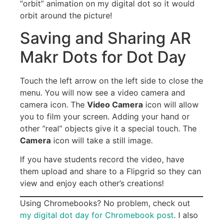
“orbit” animation on my digital dot so it would
orbit around the picture!
Saving and Sharing AR
Makr Dots for Dot Day
Touch the left arrow on the left side to close the
menu. You will now see a video camera and
camera icon. The
Video Camera
icon will allow
you to film your screen. Adding your hand or
other “real” objects give it a special touch. The
Camera
icon will take a still image.
If you have students record the video, have
them upload and share to a Flipgrid so they can
view and enjoy each other’s creations!
Using Chromebooks? No problem, check out
my digital dot day for Chromebook post
. I also