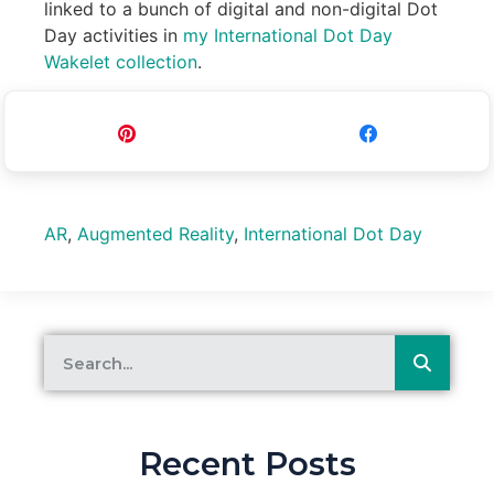
linked to a bunch of digital and non-digital Dot
Day activities in
my International Dot Day
Wakelet collection
.
Pin
Share
AR
,
Augmented Reality
,
International Dot Day
Recent Posts