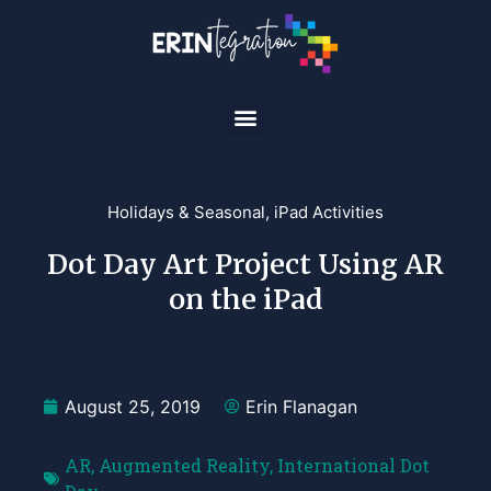
Holidays & Seasonal
,
iPad Activities
Dot Day Art Project Using AR
on the iPad
August 25, 2019
Erin Flanagan
AR
,
Augmented Reality
,
International Dot