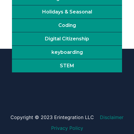
Holidays & Seasonal
Coding
Digital Citizenship
keyboarding
STEM
Copyright © 2023 Erintegration LLC
Disclaimer
Privacy Policy