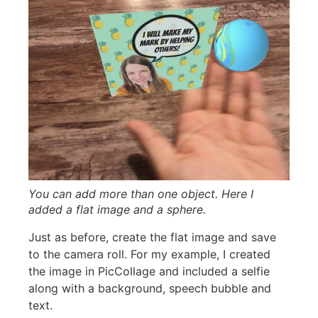
You can add more than one object. Here I
added a flat image and a sphere.
Just as before, create the flat image and save
to the camera roll. For my example, I created
the image in PicCollage and included a selfie
along with a background, speech bubble and
text.