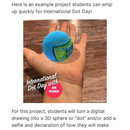
Here is an example project students can whip
up quickly for International Dot Day!
For this project, students will turn a digital
drawing into a 3D sphere or “dot” and/or add a
selfie and declaration of how they will make