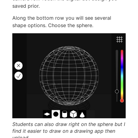
saved prior.
Along the bottom row you will see several
shape options. Choose the sphere.
Students can also draw right on the sphere but I
find it easier to draw on a drawing app then
upload.