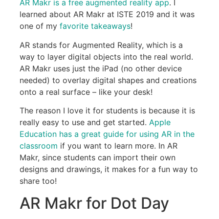
AR Makr is a free augmented reality app
. I
learned about AR Makr at ISTE 2019 and it was
one of my
favorite takeaways
!
AR stands for Augmented Reality, which is a
way to layer digital objects into the real world.
AR Makr uses just the iPad (no other device
needed) to overlay digital shapes and creations
onto a real surface – like your desk!
The reason I love it for students is because it is
really easy to use and get started.
Apple
Education has a great guide for using AR in the
classroom
if you want to learn more. In AR
Makr, since students can import their own
designs and drawings, it makes for a fun way to
share too!
AR Makr for Dot Day