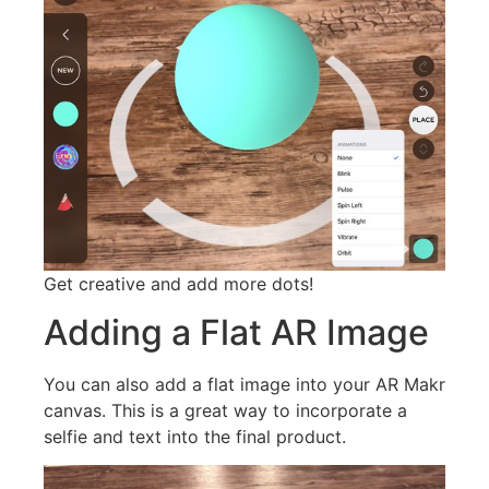
Get creative and add more dots!
Adding a Flat AR Image
You can also add a flat image into your AR Makr
canvas. This is a great way to incorporate a
selfie and text into the final product.