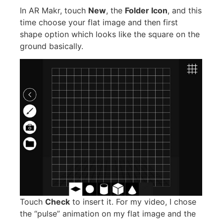
In AR Makr, touch
New
, the
Folder Icon
, and this
time choose your flat image and then first
shape option which looks like the square on the
ground basically.
Touch
Check
to insert it. For my video, I chose
the “pulse” animation on my flat image and the