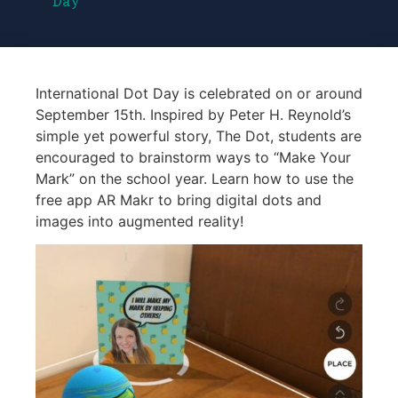
Day
International Dot Day is celebrated on or around
September 15th. Inspired by Peter H. Reynold’s
simple yet powerful story, The Dot, students are
encouraged to brainstorm ways to “Make Your
Mark” on the school year. Learn how to use the
free app AR Makr to bring digital dots and
images into augmented reality!