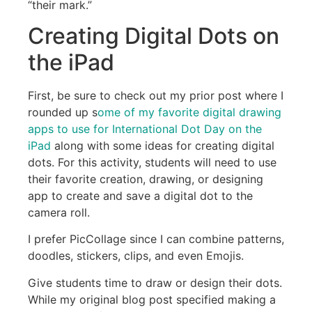
“their mark.”
Creating Digital Dots on
the iPad
First, be sure to check out my prior post where I
rounded up s
ome of my favorite digital drawing
apps to use for International Dot Day on the
iPad
along with some ideas for creating digital
dots. For this activity, students will need to use
their favorite creation, drawing, or designing
app to create and save a digital dot to the
camera roll.
I prefer PicCollage since I can combine patterns,
doodles, stickers, clips, and even Emojis.
Give students time to draw or design their dots.
While my original blog post specified making a