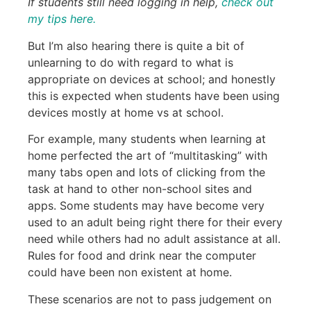
If
students still need logging in help,
check out
my tips here.
But I’m also hearing there is quite a bit of
unlearning to do with regard to what is
appropriate on devices at school; and honestly
this is expected when students have been using
devices mostly at home vs at school.
For example, many students when learning at
home perfected the art of “multitasking” with
many tabs open and lots of clicking from the
task at hand to other non-school sites and
apps. Some students may have become very
used to an adult being right there for their every
need while others had no adult assistance at all.
Rules for food and drink near the computer
could have been non existent at home.
These scenarios are not to pass judgement on