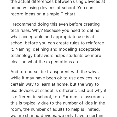
the actual differences between using devices at
home vs using devices at school. You can
record ideas on a simple T-chart.
I recommend doing this even before creating
tech rules. Why? Because you need to define
what acceptable and appropriate use is at
school before you can create rules to reinforce
it. Naming, defining and modeling acceptable
technology behaviors helps students be more
clear on what the expectations are.
And of course, be transparent with the whys;
while it may have been ok to use devices in a
certain way to learn at home, but the way to
use devices at school is different. List out why it
is different in school, too. For most classrooms
this is typically due to the number of kids in the
room, the number of adults to help is limited,
we are sharing devices, we only have a certain