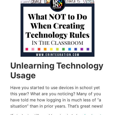
Unlearning Technology
Usage
Have you started to use devices in school yet
this year? What are you noticing? Many of you
have told me how logging in is much less of “a
situation” than in prior years. That’s great news!