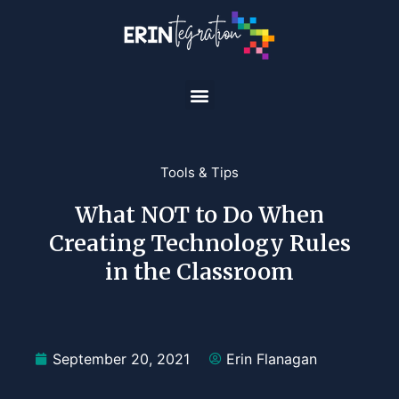
Tools & Tips
What NOT to Do When
Creating Technology Rules
in the Classroom
September 20, 2021
Erin Flanagan