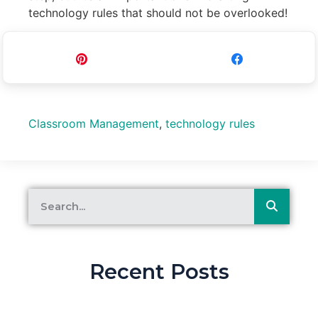
technology rules that should not be overlooked!
Pin
Share
Classroom Management
,
technology rules
Recent Posts