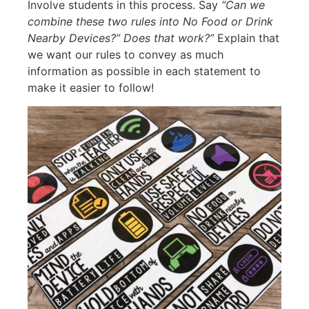
Involve students in this process. Say
“Can we
combine these two rules into No Food or Drink
Nearby Devices?” Does that work?”
Explain that
we want our rules to convey as much
information as possible in each statement to
make it easier to follow!