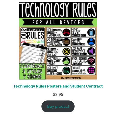
Technology Rules Posters and Student Contract
$
3.95
Buy product