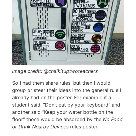
image credit: @chalkituptwoteachers
So I had them share rules, but then I would
group or steer their ideas into the general rule I
already had on the poster. For example if a
student said, “Don’t eat by your keyboard” and
another said “Keep your water bottle on the
floor” those would be absorbed by the
No Food
or Drink Nearby Devices
rules poster.