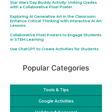
Star Wars Day Buddy Activity: Uniting Grades
with a Collaborative Pixel Poster
Exploring AI Generative Art in the Classroom:
Enhance Critical Thinking with Interactive AI Art
Lessons
Collaborative Pixel Posters to Engage Students
in STEM Learning
Use ChatGPT to Create Activities for Students
Popular Categories
Tools & Tips
Google Activities