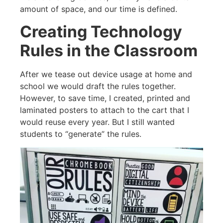
amount of space, and our time is defined.
Creating Technology
Rules in the Classroom
After we tease out device usage at home and
school we would draft the rules together.
However, to save time, I created, printed and
laminated posters to attach to the cart that I
would reuse every year. But I still wanted
students to “generate” the rules.