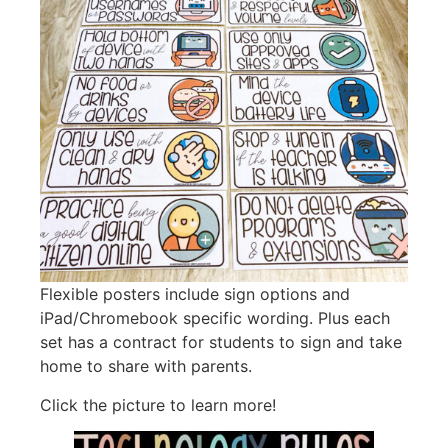
Flexible posters include sign options and
iPad/Chromebook specific wording. Plus each
set has a contract for students to sign and take
home to share with parents.
Click the picture to learn more!