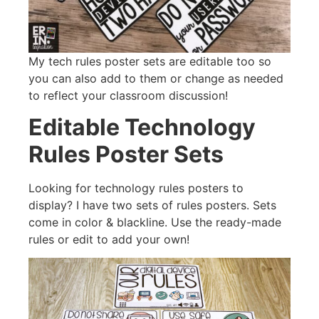
My tech rules poster sets are editable too so
you can also add to them or change as needed
to reflect your classroom discussion!
Editable Technology
Rules Poster Sets
Looking for technology rules posters to
display? I have two sets of rules posters. Sets
come in color & blackline. Use the ready-made
rules or edit to add your own!