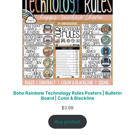
Boho Rainbow Technology Rules Posters | Bulletin
Board | Color & Blackline
$
3.99
Buy product