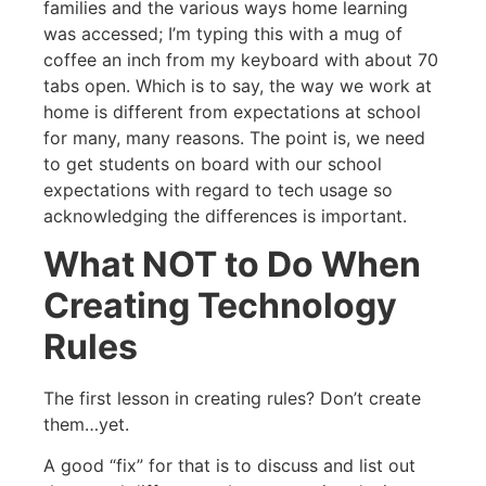
families and the various ways home learning
was accessed; I’m typing this with a mug of
coffee an inch from my keyboard with about 70
tabs open. Which is to say, the way we work at
home is different from expectations at school
for many, many reasons. The point is, we need
to get students on board with our school
expectations with regard to tech usage so
acknowledging the differences is important.
What NOT to Do When
Creating Technology
Rules
The first lesson in creating rules? Don’t create
them…yet.
A good “fix” for that is to discuss and list out