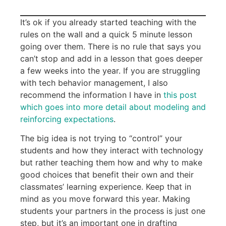
It’s ok if you already started teaching with the
rules on the wall and a quick 5 minute lesson
going over them. There is no rule that says you
can’t stop and add in a lesson that goes deeper
a few weeks into the year. If you are struggling
with tech behavior management, I also
recommend the information I have in
this post
which goes into more detail about modeling and
reinforcing expectations
.
The big idea is not trying to “control” your
students and how they interact with technology
but rather teaching them how and why to make
good choices that benefit their own and their
classmates’ learning experience. Keep that in
mind as you move forward this year. Making
students your partners in the process is just one
step, but it’s an important one in drafting