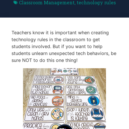
Classroom Management
,
technology rules
Teachers know it is important when creating
technology rules in the classroom to get
students involved. But if you want to help
students unlearn unexpected tech behaviors, be
sure NOT to do this one thing!