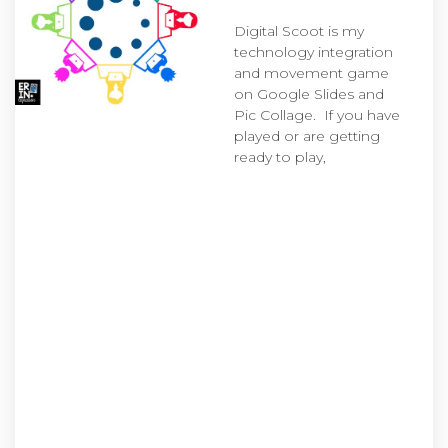
Digital Scoot is my
technology integration
and movement game
on Google Slides and
Pic Collage. If you have
played or are getting
ready to play,