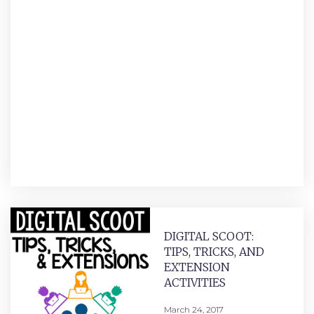
DIGITAL SCOOT:
TIPS, TRICKS, AND
EXTENSION
ACTIVITIES
March 24, 2017