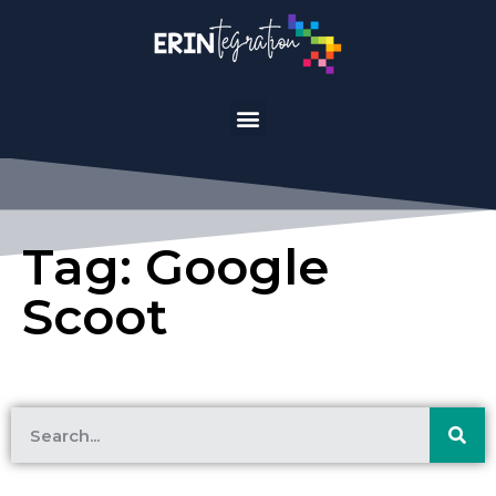
Tag: Google
Scoot