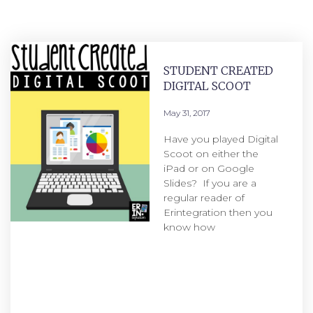
STUDENT CREATED
DIGITAL SCOOT
May 31, 2017
Have you played Digital
Scoot on either the
iPad or on Google
Slides? If you are a
regular reader of
Erintegration then you
know how