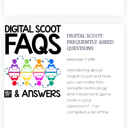
DIGITAL SCOOT:
FREQUENTLY ASKED
QUESTIONS
December 7, 2016
Wondering about
Digital Scoot and how
you can make this
versatile technology
and movement game
work in your
classroom? I’ve
compiled a list of the