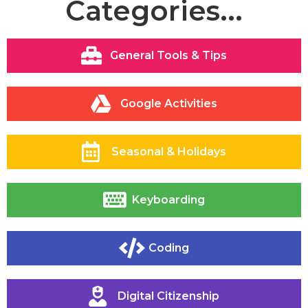
Categories...
General Tools & Tips
Google Activities
Seasonal & Holidays
Keyboarding
Coding
Digital Citizenship