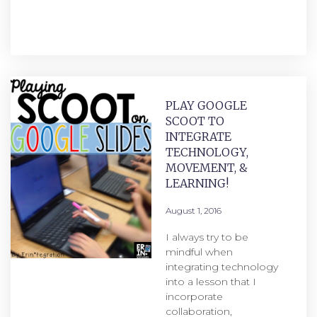
PLAY GOOGLE
SCOOT TO
INTEGRATE
TECHNOLOGY,
MOVEMENT, &
LEARNING!
August 1, 2016
I always try to be
mindful when
integrating technology
into a lesson that I
incorporate
collaboration,