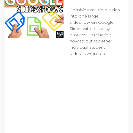
Combine multiple slides
into one large
slideshow on Google
Slides with this easy
process. I’m sharing
how to put together
individual student
slideshows into a