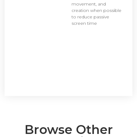
movement, and
creation when possible
to reduce passive
screen time
Browse Other