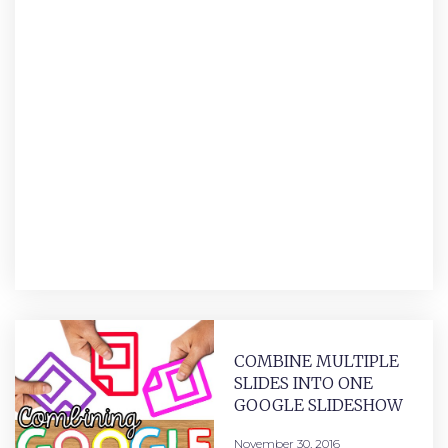
COMBINE MULTIPLE
SLIDES INTO ONE
GOOGLE SLIDESHOW
November 30, 2016