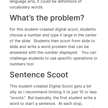
language arts, it could be definitions of
vocabulary words.
What’s the problem?
For this student-created digital scoot, students
choose a number and type it large in the center
of the slide. Students then scoot from slide to
slide and write a word problem that can be
answered with the number displayed. You can
challenge students to use specific operations or
numbers too!
Sentence Scoot
This student-created Digital Scoot gets a bit
silly so I recommend limiting it to just 10 or less
“scoots.” But basically, the first student write a
word to start a sentence. At each stop,