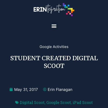
Google Activities
STUDENT CREATED DIGITAL
SCOOT
May 31, 2017
Erin Flanagan
Digital Scoot
,
Google Scoot
,
iPad Scoot