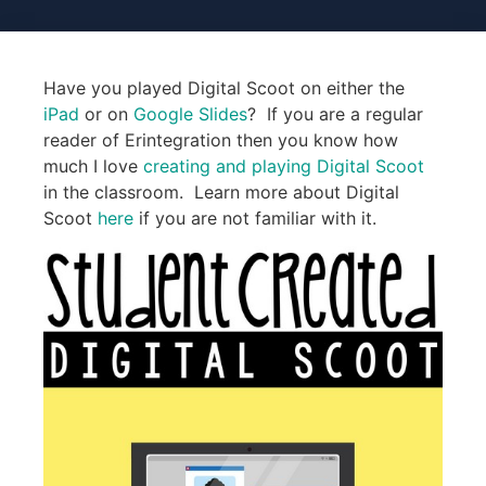
Have you played Digital Scoot on either the
iPad
or on
Google Slides
? If you are a regular
reader of Erintegration then you know how
much I love
creating and playing Digital Scoot
in the classroom. Learn more about Digital
Scoot
here
if you are not familiar with it.