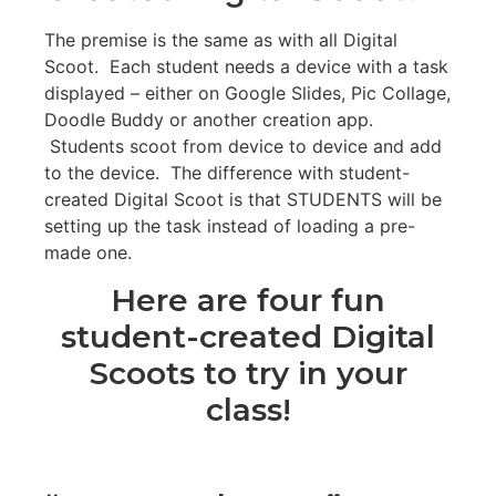
The premise is the same as with all Digital
Scoot. Each student needs a device with a task
displayed – either on Google Slides, Pic Collage,
Doodle Buddy or another creation app.
Students scoot from device to device and add
to the device. The difference with student-
created Digital Scoot is that STUDENTS will be
setting up the task instead of loading a pre-
made one.
Here are four fun
student-created Digital
Scoots to try in your
class!