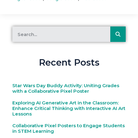
Recent Posts
Star Wars Day Buddy Activity: Uniting Grades
with a Collaborative Pixel Poster
Exploring AI Generative Art in the Classroom:
Enhance Critical Thinking with Interactive AI Art
Lessons
Collaborative Pixel Posters to Engage Students
in STEM Learning