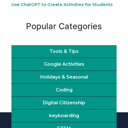
Use ChatGPT to Create Activities for Students
Popular Categories
Tools & Tips
Google Activities
Holidays & Seasonal
Coding
Digital Citizenship
keyboarding