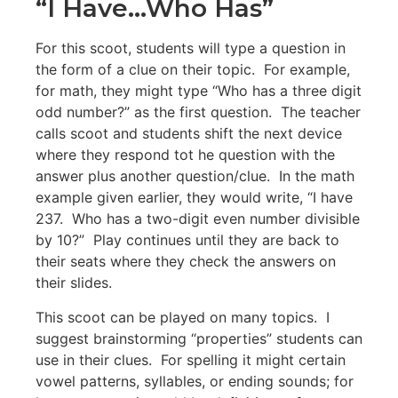
“I Have…Who Has”
For this scoot, students will type a question in
the form of a clue on their topic. For example,
for math, they might type “Who has a three digit
odd number?” as the first question. The teacher
calls scoot and students shift the next device
where they respond tot he question with the
answer plus another question/clue. In the math
example given earlier, they would write, “I have
237. Who has a two-digit even number divisible
by 10?” Play continues until they are back to
their seats where they check the answers on
their slides.
This scoot can be played on many topics. I
suggest brainstorming “properties” students can
use in their clues. For spelling it might certain
vowel patterns, syllables, or ending sounds; for