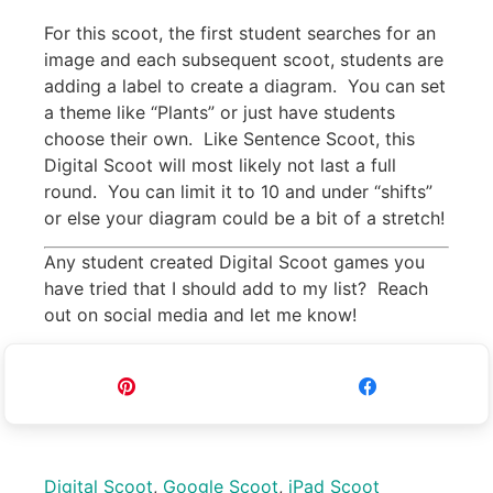
For this scoot, the first student searches for an
image and each subsequent scoot, students are
adding a label to create a diagram. You can set
a theme like “Plants” or just have students
choose their own. Like Sentence Scoot, this
Digital Scoot will most likely not last a full
round. You can limit it to 10 and under “shifts”
or else your diagram could be a bit of a stretch!
Any student created Digital Scoot games you
have tried that I should add to my list? Reach
out on social media and let me know!
Pin
Share
Digital Scoot
,
Google Scoot
,
iPad Scoot