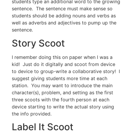
students type an additional word to the growing
sentence. The sentence must make sense so
students should be adding nouns and verbs as
well as adverbs and adjectives to pump up the
sentence.
Story Scoot
I remember doing this on paper when I was a
kid! Just do it digitally and scoot from device
to device to group-write a collaborative story! I
suggest giving students more time at each
station. You may want to introduce the main
character(s), problem, and setting as the first
three scoots with the fourth person at each
device starting to write the actual story using
the info provided.
Label It Scoot