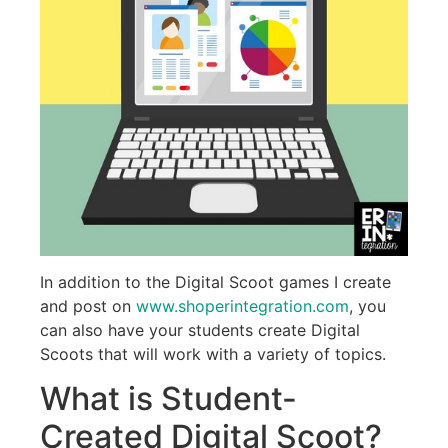
In addition to the Digital Scoot games I create
and post on
www.shoperintegration.com
, you
can also have your students create Digital
Scoots that will work with a variety of topics.
What is Student-
Created Digital Scoot?