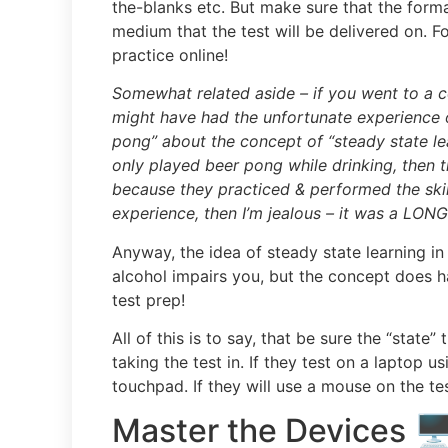
the-blanks etc. But make sure that the form
medium that the test will be delivered on. For
practice online!
Somewhat related aside –
if you went to a c
might have had the unfortunate experience
pong” about the concept of “steady state l
only played beer pong while drinking, then
because they practiced & performed the skills
experience, then I’m jealous – it was a LONG
Anyway, the idea of steady state learning in
alcohol impairs you, but the concept does 
test prep!
All of this is to say, that be sure the “state”
taking the test in. If they test on a laptop 
touchpad. If they will use a mouse on the te
Master the Devices 🖥