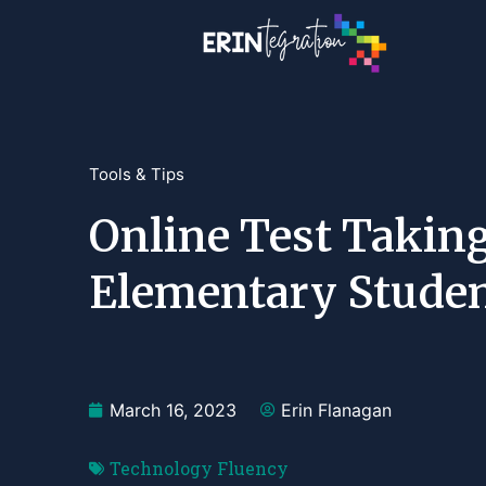
Tools & Tips
Online Test Taking
Elementary Stude
March 16, 2023
Erin Flanagan
Technology Fluency