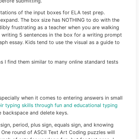
before submitting.
tations of the input boxes for ELA test prep.
ll expand. The box size has NOTHING to do with the
dibly frustrating as a teacher when you are walking
 writing 5 sentences in the box for a writing prompt
aph essay. Kids tend to use the visual as a guide to
s I find them similar to many online standard tests
, especially when it comes to entering answers in small
eir typing skills through fun and educational typing
e backspace and delete keys.
ign, period, plus sign, equals sign, and knowing
. One round of ASCII Text Art Coding puzzles will