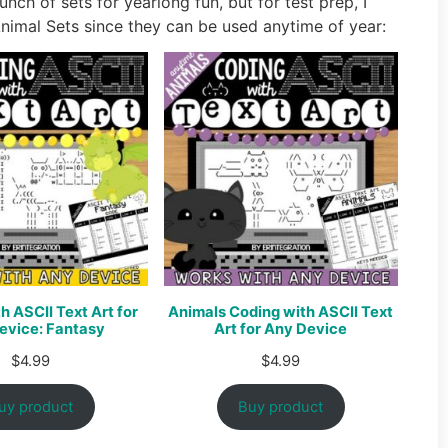
unch of sets for yearlong fun, but for test prep, I
imal Sets since they can be used anytime of year:
h ASCII Text Art for
Animals Coding with ASCII Text
evice: Fantasy
Art for Any Device
$
4.99
$
4.99
uy product
Buy product