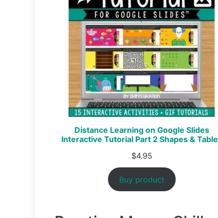
Distance Learning on Google Slides
Interactive Tutorial Part 2 Shapes & Tabl
$
4.95
Buy product