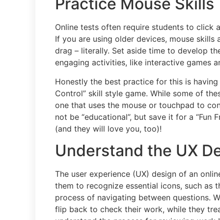
Practice Mouse Skills 
Online tests often require students to click
If you are using older devices, mouse skills
drag – literally. Set aside time to develop t
engaging activities, like interactive games a
Honestly the best practice for this is having
Control” skill style game. While some of th
one that uses the mouse or touchpad to cont
not be “educational”, but save it for a “Fun
(and they will love you, too)!
Understand the UX Des
The user experience (UX) design of an onlin
them to recognize essential icons, such as 
process of navigating between questions. Wit
flip back to check their work, while they tre