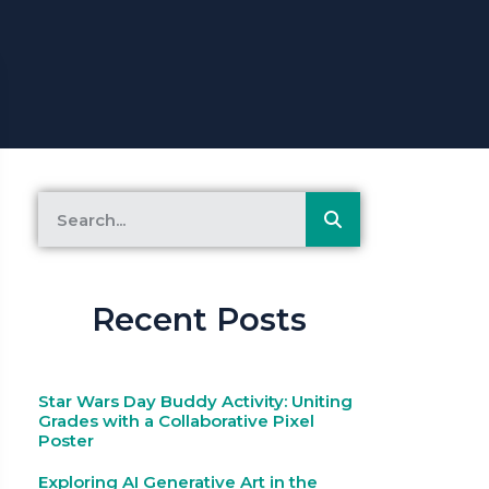
Recent Posts
Star Wars Day Buddy Activity: Uniting
Grades with a Collaborative Pixel
Poster
Exploring AI Generative Art in the