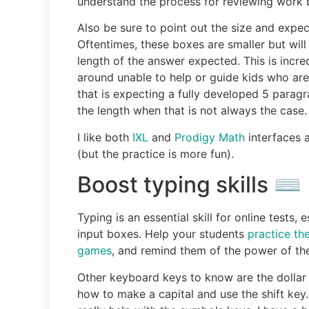
understand the process for reviewing work 
Also be sure to point out the size and expec
Oftentimes, these boxes are smaller but wi
length of the answer expected. This is incre
around unable to help or guide kids who are
that is expecting a fully developed 5 paragr
the length when that is not always the case.
I like both
IXL
and
Prodigy Math
interfaces a
(but the practice is more fun).
Boost typing skills ⌨️
Typing is an essential skill for online tests
input boxes. Help your students
practice th
games
, and remind them of the power of th
Other keyboard keys to know are the dollar s
how to make a capital and use the shift key