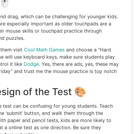
🖱️
 and drag, which can be challenging for younger kids.
 are especially important as older touchpads are a
heir mouse skills or touchpad practice through
nd puzzles.
 them visit
Cool Math Games
and choose a “Hard
ese will use keyboard keys, make sure students play
rol it like
Dodge
. Yes, there are ads, yes, these may
 Friday” and trust me the mouse practice is top notch
ign of the Test 🎨
e test can be confusing for young students. Teach
the ‘submit’ button, and walk them through the
h paper and pencil tests, kids are more likely to
at a online test as one direction. Be sure they