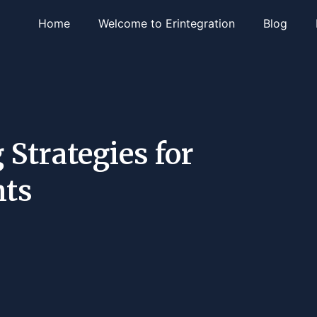
Home
Welcome to Erintegration
Blog
 Strategies for
nts