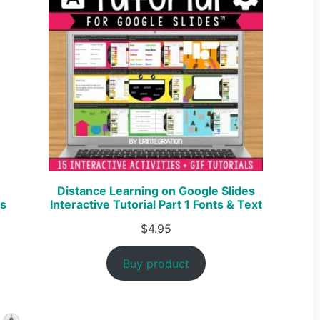
Distance Learning on Google Slides
es
Interactive Tutorial Part 1 Fonts & Text
$
4.95
Buy product