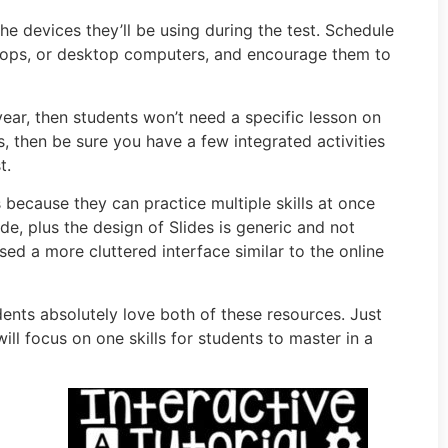
e devices they’ll be using during the test. Schedule
aptops, or desktop computers, and encourage them to
year, then students won’t need a specific lesson on
s, then be sure you have a few integrated activities
t.
s because they can practice multiple skills at once
de, plus the design of Slides is generic and not
sed a more cluttered interface similar to the online
dents absolutely love both of these resources. Just
ll focus on one skills for students to master in a