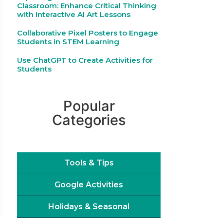
Classroom: Enhance Critical Thinking
with Interactive AI Art Lessons
Collaborative Pixel Posters to Engage
Students in STEM Learning
Use ChatGPT to Create Activities for
Students
Popular
Categories
Tools & Tips
Google Activities
Holidays & Seasonal