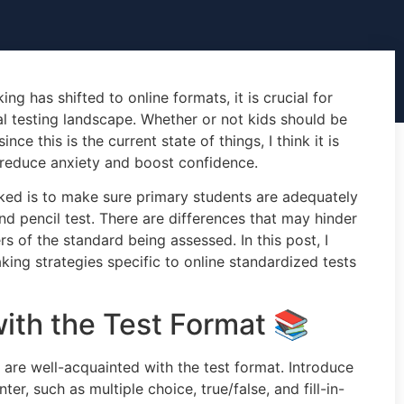
g has shifted to online formats, it is crucial for
al testing landscape. Whether or not kids should be
nce this is the current state of things, I think it is
 reduce anxiety and boost confidence.
ked is to make sure primary students are adequately
nd pencil test. There are differences that may hinder
s of the standard being assessed. In this post, I
taking strategies specific to online standardized tests
with the Test Format 📚
 are well-acquainted with the test format. Introduce
er, such as multiple choice, true/false, and fill-in-