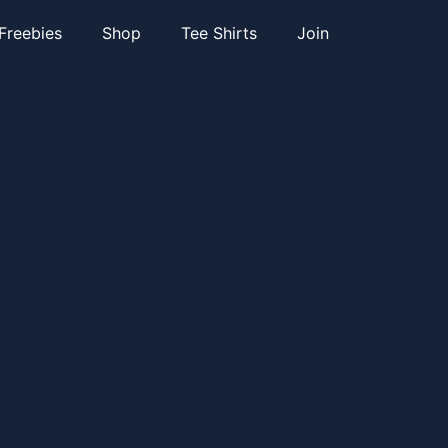
Freebies
Shop
Tee Shirts
Join