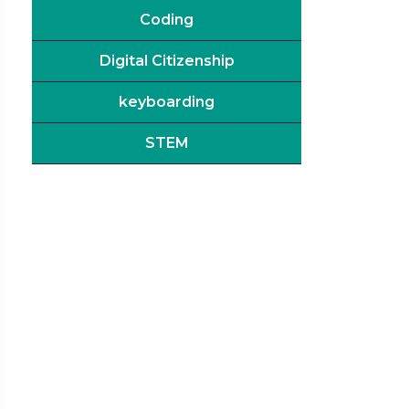
Coding
Digital Citizenship
keyboarding
STEM