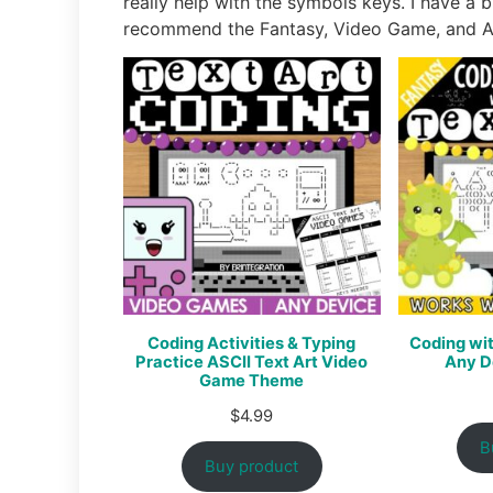
really help with the symbols keys. I have a b
recommend the Fantasy, Video Game, and An
Coding Activities & Typing
Coding wit
Practice ASCII Text Art Video
Any D
Game Theme
$
4.99
B
Buy product