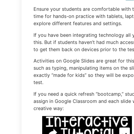
Ensure your students are comfortable with th
time for hands-on practice with tablets, l
explore different features and settings.
If you have been integrating technology all 
this. But if students haven’t had much acces
to get them back on devices prior to the tes
Activities on Google Slides are great for thi
such as typing, manipulating items on the sli
exactly “made for kids” so they will be expo
test.
If you need a quick refresh “bootcamp,” stu
assign in Google Classroom and each slide wi
creative way: