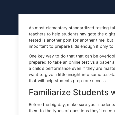
As most elementary standardized testing takin
teachers to help students navigate the digit
tested is another post for another time, but si
important to prepare kids enough if only to
One key way to do that that can be overloo
prepared to take an online test vs a paper a
a child’s performance even if they are master
want to give a little insight into some test-
that will help students prep for success.
Familiarize Students 
Before the big day, make sure your students
them to the types of questions they’ll encount