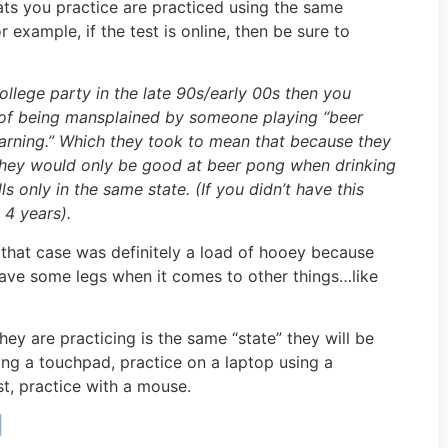
ats you practice are practiced using the same
 example, if the test is online, then be sure to
ollege party in the late 90s/early 00s then you
 of being mansplained by someone playing “beer
earning.” Which they took to mean that because they
 they would only be good at beer pong when drinking
 only in the same state. (If you didn’t have this
 4 years).
 that case was definitely a load of hooey because
have some legs when it comes to other things…like
 they are practicing is the same “state” they will be
using a touchpad, practice on a laptop using a
st, practice with a mouse.
️