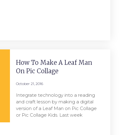
How To Make A Leaf Man
On Pic Collage
October 21, 2016
Integrate technology into a reading
and craft lesson by making a digital
version of a Leaf Man on Pic Collage
or Pic Collage Kids. Last week