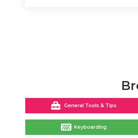
Br
General Tools & Tips
Keyboarding