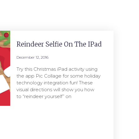
Reindeer Selfie On The IPad
December 12, 2016
Try this Christmas iPad activity using
the app Pic Collage for some holiday
technology integration fun! These
visual directions will show you how
to “reindeer yourself” on