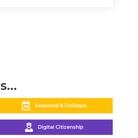
...
Seasonal & Holidays
Digital Citizenship