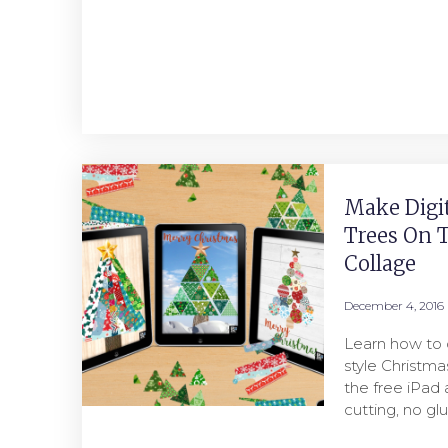
Make Digi
Trees On T
Collage
December 4, 2016
Learn how to 
style Christma
the free iPad 
cutting, no gl