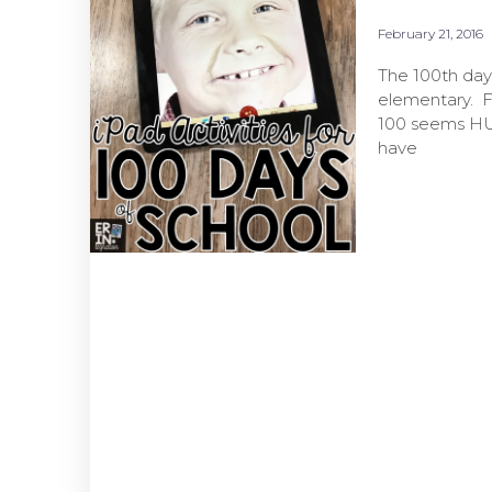
February 21, 2016
The 100th day 
elementary. Fi
100 seems HUG
have