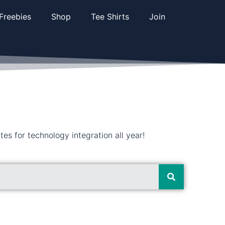
Freebies
Shop
Tee Shirts
Join
s for technology integration all year!