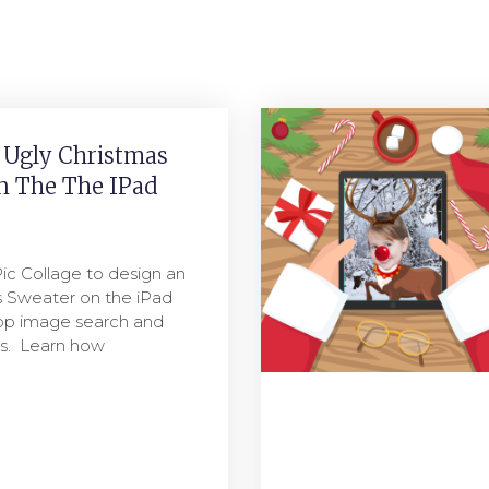
 Ugly Christmas
n The The IPad
ic Collage to design an
s Sweater on the iPad
app image search and
ips. Learn how