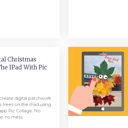
tal Christmas
he IPad With Pic
create digital patchwork
s trees on the iPad using
app Pic Collage. No
ue, no mess