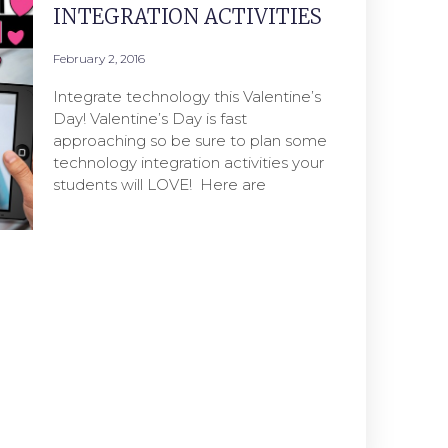
INTEGRATION ACTIVITIES
February 2, 2016
Integrate technology this Valentine’s
Day! Valentine’s Day is fast
approaching so be sure to plan some
technology integration activities your
students will LOVE! Here are