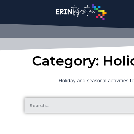
Category: Holi
Holiday and seasonal activities f