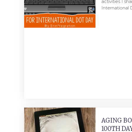
activities I sh
International
AGING BO
100TH DA