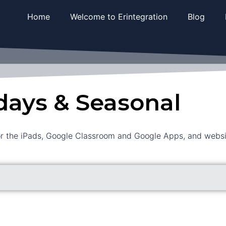
Home
Welcome to Erintegration
Blog
days & Seasonal
or the iPads, Google Classroom and Google Apps, and website