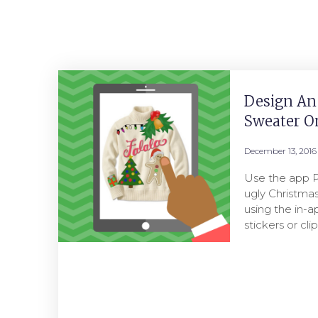
Design An
Sweater O
December 13, 2016
Use the app P
ugly Christma
using the in-
stickers or cl