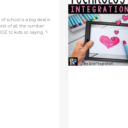
of school is a big deal in
rst of all, the number
E to kids so saying, “I