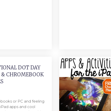
IONAL DOT DAY
S & CHROMEBOOK
ES
books or PC and feeling
e iPad apps and cool