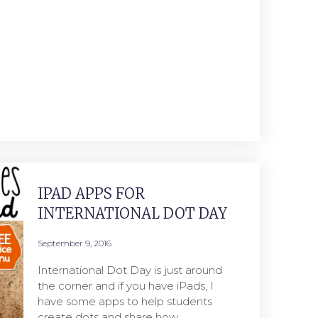
IPAD APPS FOR
INTERNATIONAL DOT DAY
September 9, 2016
International Dot Day is just around
the corner and if you have iPads, I
have some apps to help students
create dots and share how