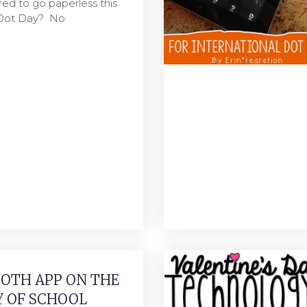
ared to go paperless this
 Dot Day? No
OTH APP ON THE
Y OF SCHOOL