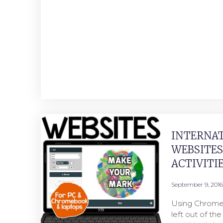
INTERNAT
WEBSITE
ACTIVITI
September 9, 2016
Using Chrome
left out of th