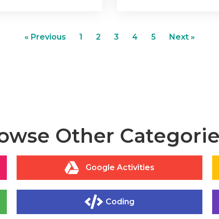
« Previous
1
2
3
4
5
Next »
owse Other Categories
Google Activities
Coding