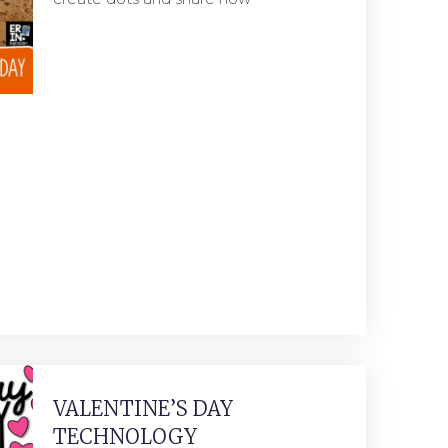
VALENTINE’S DAY
TECHNOLOGY