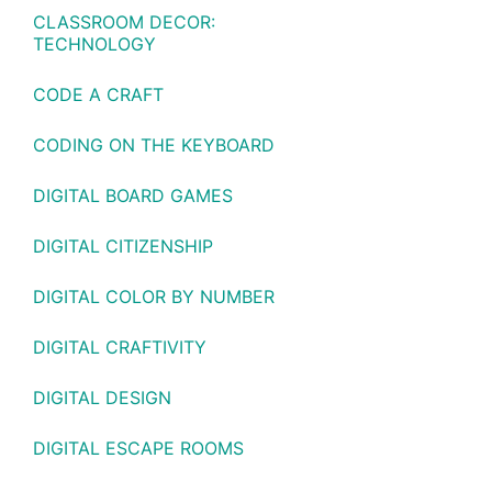
CLASSROOM DECOR:
TECHNOLOGY
CODE A CRAFT
CODING ON THE KEYBOARD
DIGITAL BOARD GAMES
DIGITAL CITIZENSHIP
DIGITAL COLOR BY NUMBER
DIGITAL CRAFTIVITY
DIGITAL DESIGN
DIGITAL ESCAPE ROOMS