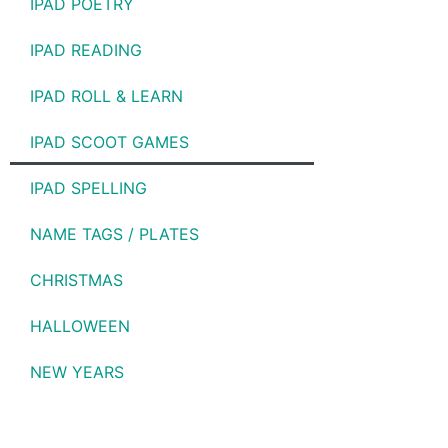
IPAD POETRY
IPAD READING
IPAD ROLL & LEARN
IPAD SCOOT GAMES
IPAD SPELLING
NAME TAGS / PLATES
CHRISTMAS
HALLOWEEN
NEW YEARS