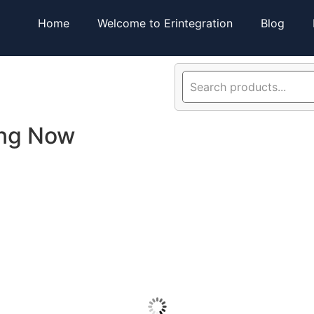
Home
Welcome to Erintegration
Blog
ing Now