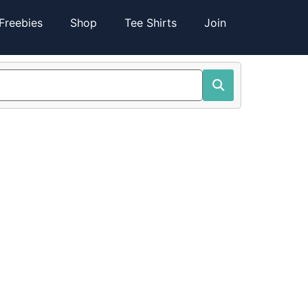
Freebies
Shop
Tee Shirts
Join