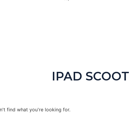
igital Escape Room Keyboarding & Coding (Includes Unplugged
$
4.99
IPAD SCOOT
Buy product
't find what you're looking for.