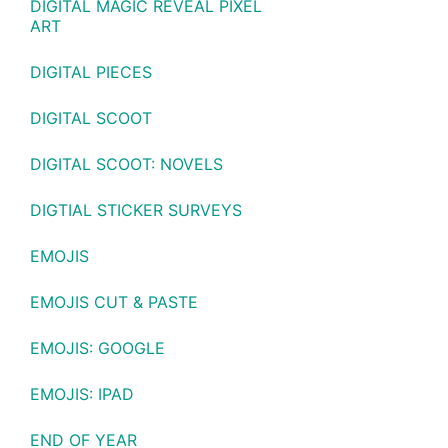
DIGITAL MAGIC REVEAL PIXEL
ART
DIGITAL PIECES
DIGITAL SCOOT
DIGITAL SCOOT: NOVELS
DIGTIAL STICKER SURVEYS
EMOJIS
EMOJIS CUT & PASTE
EMOJIS: GOOGLE
EMOJIS: IPAD
END OF YEAR