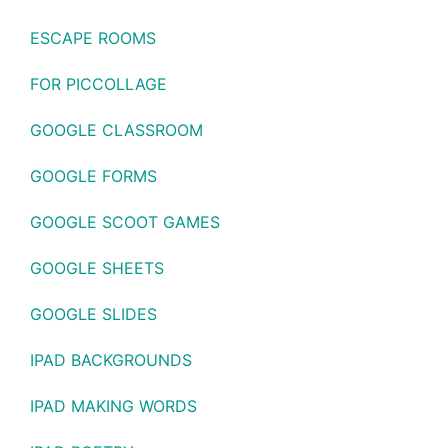
ESCAPE ROOMS
FOR PICCOLLAGE
GOOGLE CLASSROOM
GOOGLE FORMS
GOOGLE SCOOT GAMES
GOOGLE SHEETS
GOOGLE SLIDES
IPAD BACKGROUNDS
IPAD MAKING WORDS