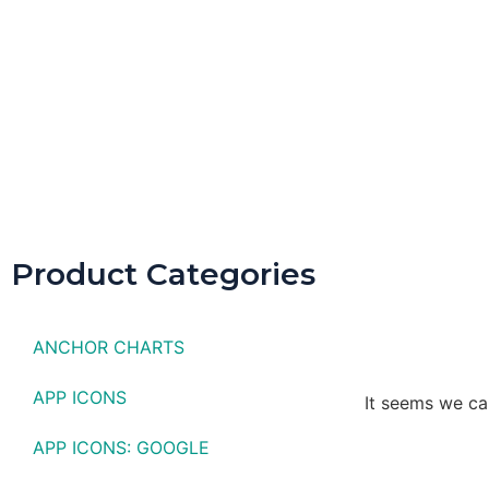
Spring D
Product Categories
ANCHOR CHARTS
APP ICONS
It seems we can
APP ICONS: GOOGLE