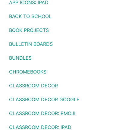
APP ICONS: IPAD
BACK TO SCHOOL
BOOK PROJECTS
BULLETIN BOARDS
BUNDLES
CHROMEBOOKS
CLASSROOM DECOR
CLASSROOM DECOR GOOGLE
CLASSROOM DECOR: EMOJI
CLASSROOM DECOR: IPAD