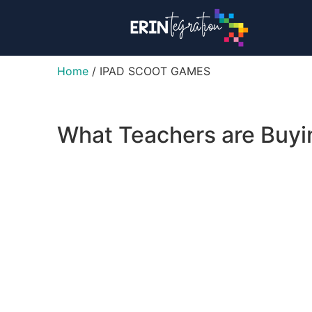
Home
/ IPAD SCOOT GAMES
What Teachers are Buy