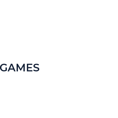
 Version)
 GAMES