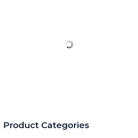
Spring Digital Escape Room Keyboarding & Coding (Includes
Unplugged Version)
Product Categories
$
4.99