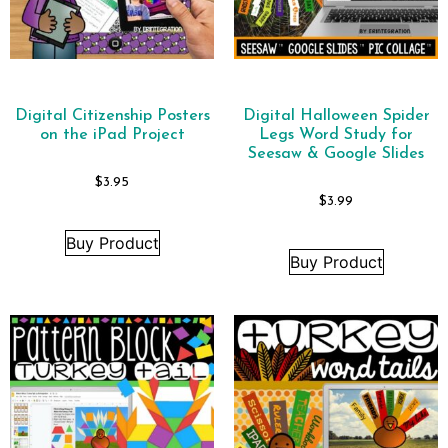
Digital Citizenship Posters
Digital Halloween Spider
on the iPad Project
Legs Word Study for
Seesaw & Google Slides
$
3.95
$
3.99
Buy Product
Buy Product