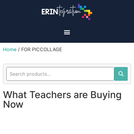
Home
/ FOR PICCOLLAGE
What Teachers are Buying
Now