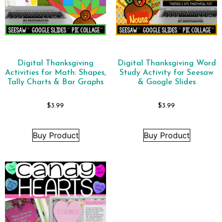
Digital Thanksgiving
Digital Thanksgiving Word
Activities for Math: Shapes,
Study Activity for Seesaw
Tally Charts & Bar Graphs
& Google Slides
$
3.99
$
3.99
Buy Product
Buy Product