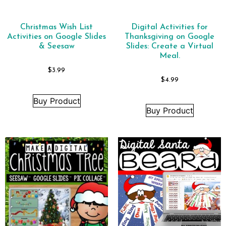
Christmas Wish List
Digital Activities for
Activities on Google Slides
Thanksgiving on Google
& Seesaw
Slides: Create a Virtual
Meal.
$
3.99
$
4.99
Buy Product
Buy Product