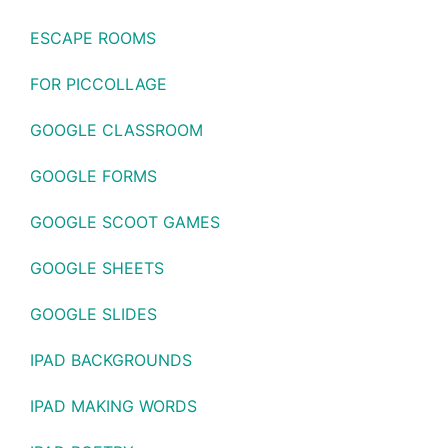
ESCAPE ROOMS
FOR PICCOLLAGE
GOOGLE CLASSROOM
GOOGLE FORMS
GOOGLE SCOOT GAMES
GOOGLE SHEETS
GOOGLE SLIDES
IPAD BACKGROUNDS
IPAD MAKING WORDS