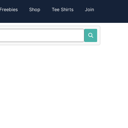
Freebies
Shop
Tee Shirts
Join