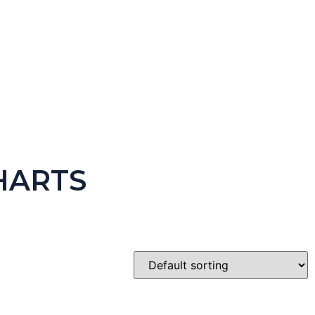
HARTS