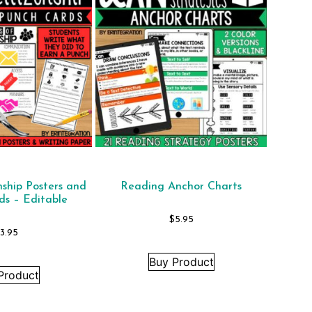
nship Posters and
Reading Anchor Charts
ds – Editable
$
5.95
$
3.95
Buy Product
Product