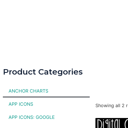
Product Categories
ANCHOR CHARTS
APP ICONS
Showing all 2 r
APP ICONS: GOOGLE