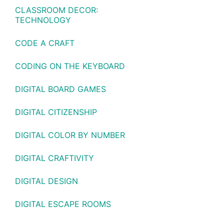
CLASSROOM DECOR:
TECHNOLOGY
CODE A CRAFT
CODING ON THE KEYBOARD
DIGITAL BOARD GAMES
DIGITAL CITIZENSHIP
DIGITAL COLOR BY NUMBER
DIGITAL CRAFTIVITY
DIGITAL DESIGN
DIGITAL ESCAPE ROOMS