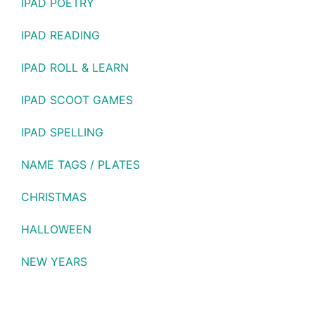
IPAD POETRY
IPAD READING
IPAD ROLL & LEARN
IPAD SCOOT GAMES
IPAD SPELLING
NAME TAGS / PLATES
CHRISTMAS
HALLOWEEN
NEW YEARS