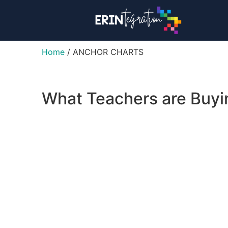
Home
/ ANCHOR CHARTS
What Teachers are Buy