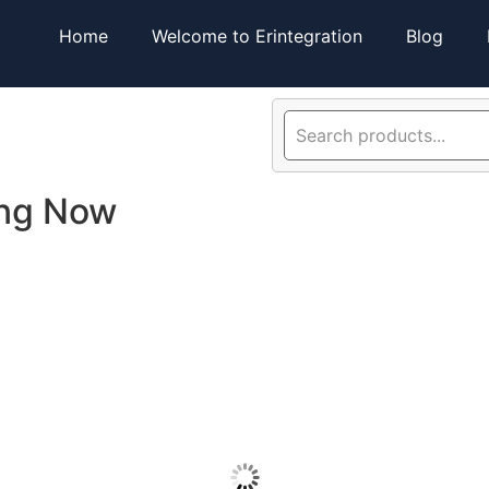
Home
Welcome to Erintegration
Blog
ing Now