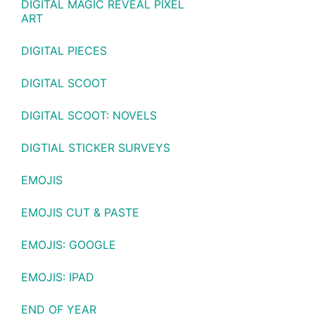
DIGITAL MAGIC REVEAL PIXEL
ART
DIGITAL PIECES
DIGITAL SCOOT
DIGITAL SCOOT: NOVELS
DIGTIAL STICKER SURVEYS
EMOJIS
EMOJIS CUT & PASTE
EMOJIS: GOOGLE
EMOJIS: IPAD
END OF YEAR