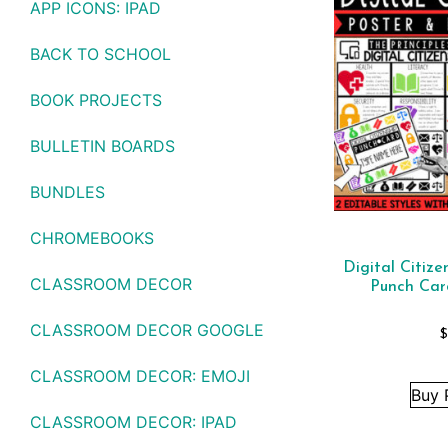
APP ICONS: IPAD
BACK TO SCHOOL
BOOK PROJECTS
BULLETIN BOARDS
BUNDLES
CHROMEBOOKS
Digital Citize
CLASSROOM DECOR
Punch Car
CLASSROOM DECOR GOOGLE
CLASSROOM DECOR: EMOJI
Buy 
CLASSROOM DECOR: IPAD