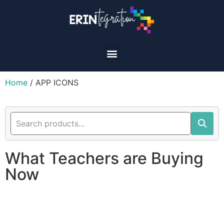
Home
/ APP ICONS
What Teachers are Buying
Now