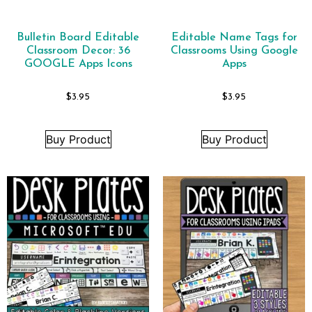
Bulletin Board Editable
Editable Name Tags for
Classroom Decor: 36
Classrooms Using Google
GOOGLE Apps Icons
Apps
$
3.95
$
3.95
Buy Product
Buy Product