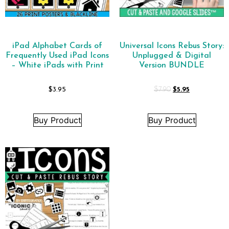
iPad Alphabet Cards of
Universal Icons Rebus Story:
Frequently Used iPad Icons
Unplugged & Digital
– White iPads with Print
Version BUNDLE
$
3.95
$
7.90
$
5.95
Buy Product
Buy Product