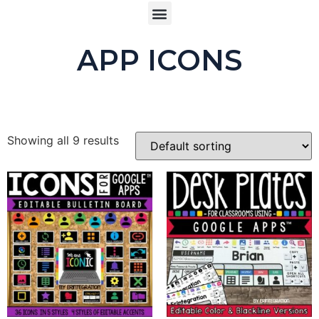
APP ICONS
Showing all 9 results