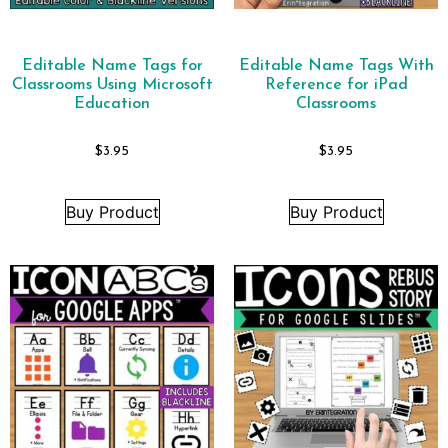
Editable Name Tags for
Editable Name Tags With
Classrooms Using Microsoft
Reference for iPad
Education
Classrooms
$
3.95
$
3.95
Buy Product
Buy Product