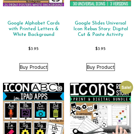
Google Alphabet Cards
Google Slides Universal
with Printed Letters &
Icon Rebus Story: Digital
White Background
Cut & Paste Activity
$
3.95
$
3.95
Buy Product
Buy Product
Sale!