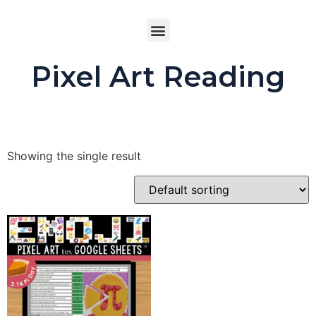
Buy product
Pixel Art Reading
Showing the single result