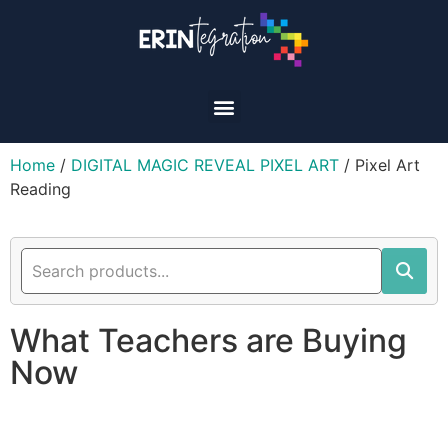
Home
/
DIGITAL MAGIC REVEAL PIXEL ART
/ Pixel Art
Reading
What Teachers are Buying
Now