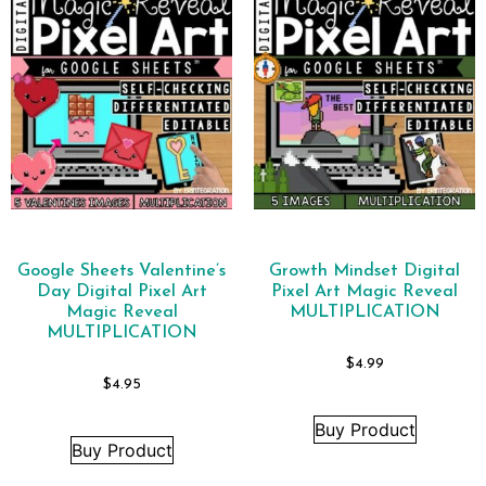
Google Sheets Valentine’s
Growth Mindset Digital
Day Digital Pixel Art
Pixel Art Magic Reveal
Magic Reveal
MULTIPLICATION
MULTIPLICATION
$
4.99
$
4.95
Buy Product
Buy Product