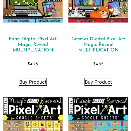
Farm Digital Pixel Art
Gnomes Digital Pixel Art
Magic Reveal
Magic Reveal
MULTIPLICATION
MULTIPLICATION
$
4.95
$
4.95
Buy Product
Buy Product