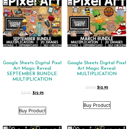
Google Sheets Digital Pixel
Google Sheets Digital Pixel
Art Magic Reveal
Art Magic Reveal:
SEPTEMBER BUNDLE:
MULTIPLICATION
MULTIPLICATION
$
19.80
$
12.95
$
19.80
$
12.95
Buy Product
Buy Product