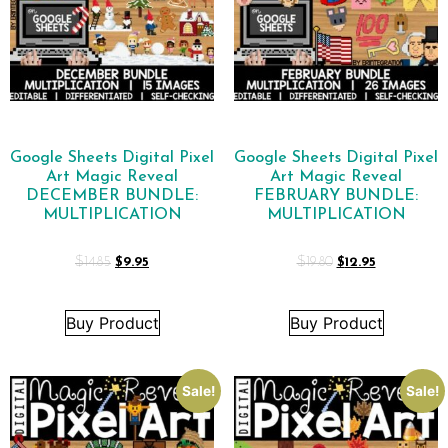
Google Sheets Digital Pixel
Google Sheets Digital Pixel
Art Magic Reveal
Art Magic Reveal
DECEMBER BUNDLE:
FEBRUARY BUNDLE:
MULTIPLICATION
MULTIPLICATION
$
14.85
$
9.95
$
19.80
$
12.95
Buy Product
Buy Product
Sale!
Sale!