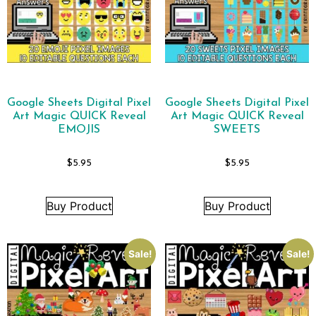
Google Sheets Digital Pixel
Google Sheets Digital Pixel
Art Magic QUICK Reveal
Art Magic QUICK Reveal
EMOJIS
SWEETS
$
5.95
$
5.95
Buy Product
Buy Product
Sale!
Sale!