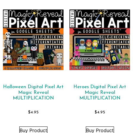
Halloween Digital Pixel Art
Heroes Digital Pixel Art
Magic Reveal
Magic Reveal
MULTIPLICATION
MULTIPLICATION
$
4.95
$
4.95
Buy Product
Buy Product