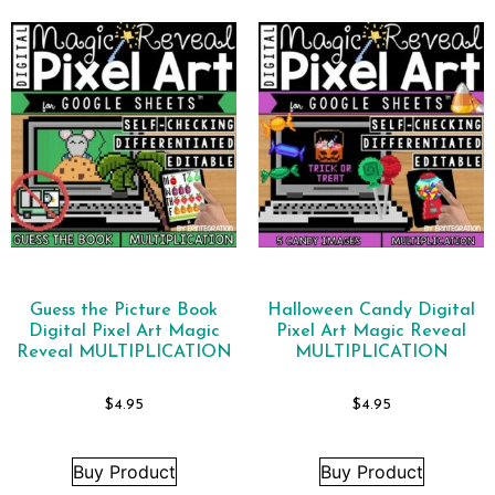
Guess the Picture Book
Halloween Candy Digital
Digital Pixel Art Magic
Pixel Art Magic Reveal
Reveal MULTIPLICATION
MULTIPLICATION
$
4.95
$
4.95
Buy Product
Buy Product