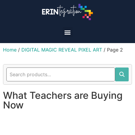
Home
/
DIGITAL MAGIC REVEAL PIXEL ART
/ Page 2
What Teachers are Buying
Now