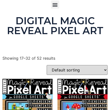
DIGITAL MAGIC
REVEAL PIXEL ART
Showing 17–32 of 52 results