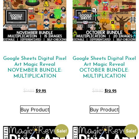
Google Sheets Digital Pixel
Google Sheets Digital Pixel
Art Magic Reveal
Art Magic Reveal
NOVEMBER BUNDLE:
OCTOBER BUNDLE:
MULTIPLICATION
MULTIPLICATION
$
14.85
$
9.95
$
19.80
$
12.95
Buy Product
Buy Product
Sale!
Sale!